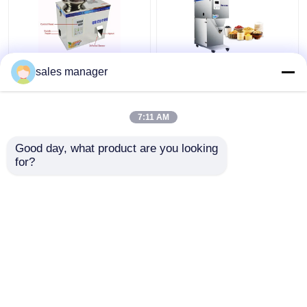
Semi Automatic Tea
220V Automatic
sales manager
Weighing Machine For
Weighing Packing
Powder Seeds Grain
Machine For Tea Bean
Filling
Salt Particle 3000g
7:11 AM
Get Best Price
Get Best Price
Good day, what product are you looking 
for?
Contact Us
Contact Us
View More
Home
About Us
Contact Us
Desktop Site
Sitemap
Privacy Policy