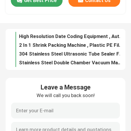
Get Best Price
Contact Us
Customized Electric Handheld Bottle Capping Machine Tighteness Adjustable
Stainless Steel Vertical Sealing Machine , Solid Ink Plastic Bag Band Sealer Machine
Factory Tour
Shampoo Bottle Spray Bottle Capping Machine High Speed Automatic
Tabletop Automatic Sticker Labeling Machine For Round Bottle
Quality Control
High Resolution Date Coding Equipment , Automatic Inkjet Printer For Bottle Egg Bag
2 In 1 Shrink Packing Machine , Plastic PE Film Shrink Wrap Tunnel
Request A Quote
304 Stainless Steel Ultrasonic Tube Sealer For Cosmetic Plastic Tube
Stainless Steel Double Chamber Vacuum Machine For Beef Bacon Chicken
Multifunctional Tea Weighing Machine For Tea Rice Powder Dispensing Filling
Liquid Filling Packaging Machine
Double Frequency Automatic Pillow Packing Machine For Biscuit Cookie Mooncake
Leave a Message
Heat Sealing Packaging Consumables , Filter Paper Roll 12.5cm 18cm 20cm
Packaging Labeling Machine
We will call you back soon!
4/ 6 Heads Automatic Bottle Liquid Filling Capping And Labeling Machine 3000BPH Capacity
Automatic Liquid Filling Packaging Machine Mineral Water Bottle Filling Capping Machine
Automatic Packaging Machine
Piston Pneumatic Liquid Filling Packaging Machine Semi Automatic Anti Drip With 4 Heads
Coffee Bean Granule Tea Weighing Machine , Vibration Automatic Powder Filling Machine
Automatic Bottle Capping Machine