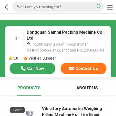
Dongguan Sammi Packing Machine Co.,
Ltd.
no.80,hongfu west road,nanchen
district,dongguan,guangdong PRC,China,China
5.0
Verified Supplier
Call Now
Contact Us
PRODUCTS
ABOUT US
Vibratory Automatic Weighing
Filling Machine For Tea Grain