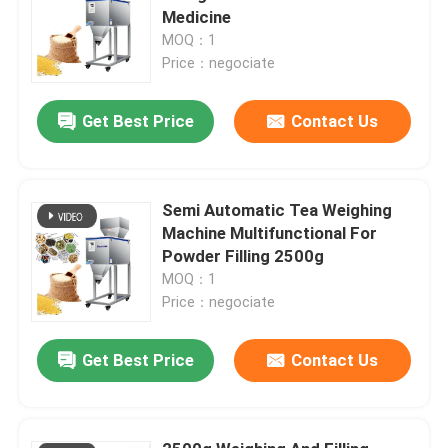
Medicine
MOQ：1
Price：negociate
Get Best Price
Contact Us
Semi Automatic Tea Weighing
Machine Multifunctional For
Powder Filling 2500g
MOQ：1
Price：negociate
Get Best Price
Contact Us