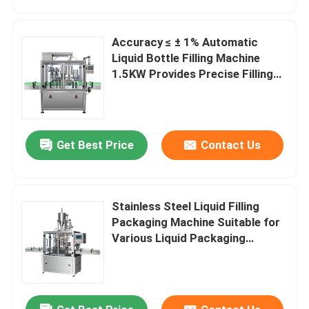
Accuracy ≤ ± 1% Automatic
Liquid Bottle Filling Machine
1.5KW Provides Precise Filling
Control and Minimal Product
Waste
Get Best Price
Contact Us
Stainless Steel Liquid Filling
Home
Packaging Machine Suitable for
Various Liquid Packaging
Applications and Filling Solution
Products
About Us