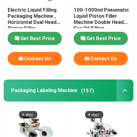
Electric Liquid Filling
100-1000ml Pneumatic
Vacuum Packing Machine
Packaging Machine ,
Liquid Piston Filler
Horizontal Dual Head
Machine Double Heads
Piston Filler
For Oil Filling
Packaging Consumables
Get Best Price
Get Best Price
Automatic Filling Line
Contact Us
Contact Us
Packaging Labeling Machine
(157)