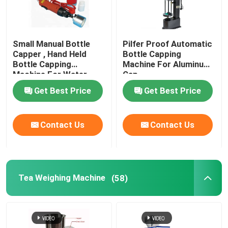
Small Manual Bottle
Pilfer Proof Automatic
Capper , Hand Held
Bottle Capping
Bottle Capping
Machine For Aluminum
Machine For Water
Cap
Beverage
Get Best Price
Get Best Price
Contact Us
Contact Us
Tea Weighing Machine
(58)