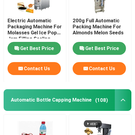
Electric Automatic
200g Full Automatic
Packaging Machine For
Packing Machine For
Molasses Gel Ice Pop
Almonds Melon Seeds
Jam Filling Sealing
Get Best Price
Get Best Price
Contact Us
Contact Us
Automatic Bottle Capping Machine
(108)