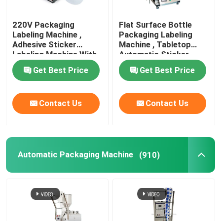
220V Packaging
Flat Surface Bottle
Labeling Machine ,
Packaging Labeling
Adhesive Sticker
Machine , Tabletop
Labeling Machine With
Automatic Sticker
Date Printer
Machine
Get Best Price
Get Best Price
Contact Us
Contact Us
Automatic Packaging Machine
(910)