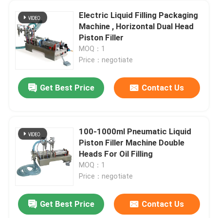
Electric Liquid Filling Packaging
Machine , Horizontal Dual Head
Piston Filler
MOQ：1
Price：negotiate
Get Best Price
Contact Us
100-1000ml Pneumatic Liquid
Piston Filler Machine Double
Heads For Oil Filling
MOQ：1
Price：negotiate
Get Best Price
Contact Us