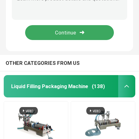
Factory direct sales 2-120ml/500ml Automatic soy sauce vinegar liquid packaging machine
Newest jam/sauce/cream/honey/ toothpaste/shampoo Liquid soap filling machine
Tea Weighing Machine
Automatic Date Coding Equipment , Batch Number Coding Machine For Folding Carton Box
Cosmetic Cream Liquid Filling Packaging Machine Semi Automatic With Mixer
Tube Sealing Machine
200g Full Automatic Packing Machine For Almonds Melon Seeds
Shrink Packing Machine
OTHER CATEGORIES FROM US
Vertical Sealing Machine
Liquid Filling Packaging Machine
(138)
Date Coding Equipment
Induction Sealing Machine
Powder Filling Machine