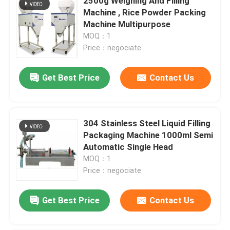
2500g Weighing And Filling
Machine , Rice Powder Packing
Machine Multipurpose
MOQ：1
Price：negociate
Get Best Price
Contact Us
304 Stainless Steel Liquid Filling
Packaging Machine 1000ml Semi
Automatic Single Head
MOQ：1
Price：negociate
Get Best Price
Contact Us