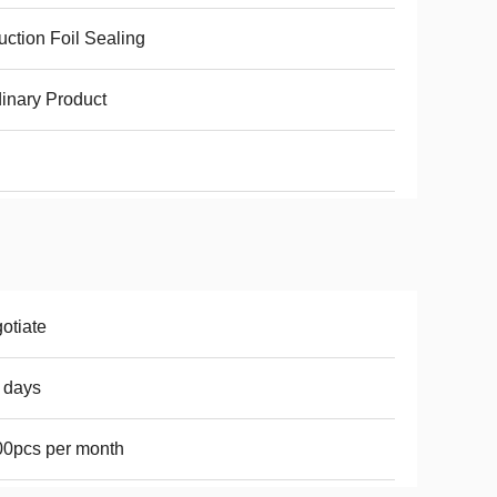
uction Foil Sealing
inary Product
otiate
 days
0pcs per month