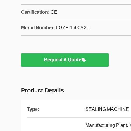
Certification:
CE
Model Number:
LGYF-1500AX-I
Request A Quote
Product Details
Type:
SEALING MACHINE
Manufacturing Plant,