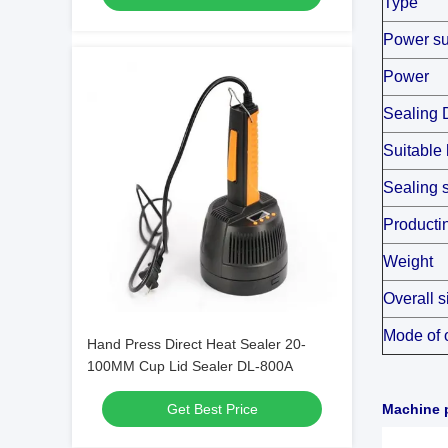
Type
Power su
Power
Sealing 
Suitable 
Sealing 
Producti
Weight
Overall s
Mode of 
Hand Press Direct Heat Sealer 20-
100MM Cup Lid Sealer DL-800A
Get Best Price
Machine p