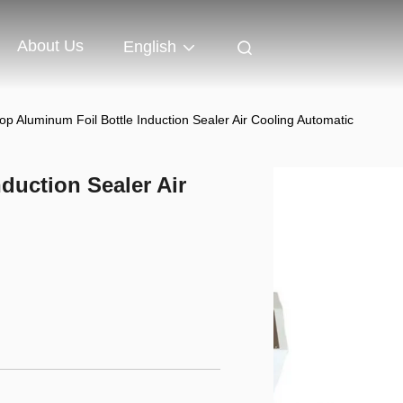
About Us
English
op Aluminum Foil Bottle Induction Sealer Air Cooling Automatic
duction Sealer Air