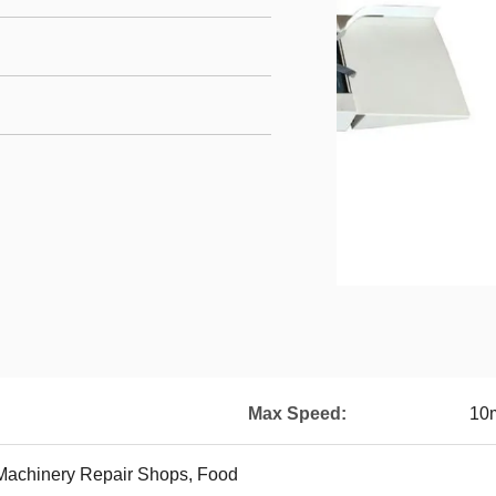
Max Speed:
10
 Machinery Repair Shops, Food