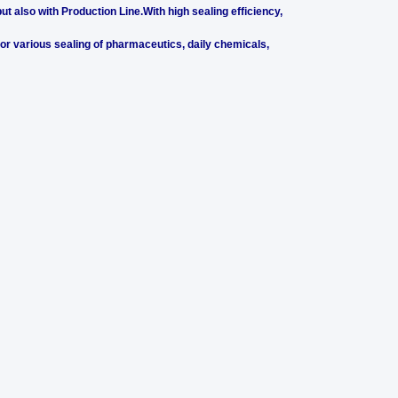
t also with Production Line.With high sealing efficiency,
 for various sealing of pharmaceutics, daily chemicals,