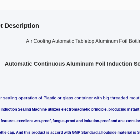
t Description
Air Cooling Automatic Tabletop Aluminum Foil Bott
Automatic Continuous Aluminum Foil Induction Se
or sealing operation of Plastic or glass container with big threaded mout
induction Sealing Machine utilizes electromagnetic principle, producing instant 
t features excellent wet-proof, fungus-proof and imitation-proof and an extension
ttle cap. And this product is accord with GMP Standard,all outside material is St