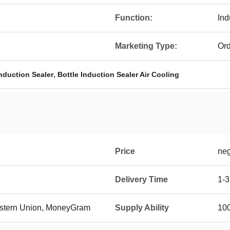
Function:
Ind
Marketing Type:
Ord
,
nduction Sealer
Bottle Induction Sealer Air Cooling
Price
neg
Delivery Time
1-3
Western Union, MoneyGram
Supply Ability
100