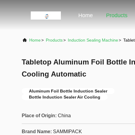
Home
Products
Home
>
Products
>
Induction Sealing Machine
>
Tablet
Tabletop Aluminum Foil Bottle In
Cooling Automatic
Aluminum Foil Bottle Induction Sealer
Bottle Induction Sealer Air Cooling
Place of Origin:
China
Brand Name:
SAMMIPACK