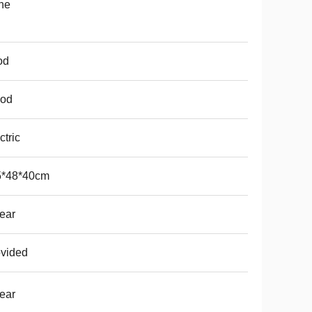
ne
od
od
ctric
5*48*40cm
ear
vided
ear