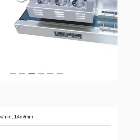
m/min, 14m/min