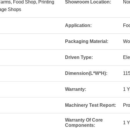
Farms, Food Shop, Printing
Showroom Location:
No
age Shops
Application:
Fo
Packaging Material:
Wo
Driven Type:
Ele
Dimension(L*W*H):
11
Warranty:
1 Y
Machinery Test Report:
Pro
Warranty Of Core
1 Y
Components: