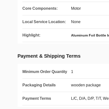
Core Components:
Motor
Local Service Location:
None
Highlight:
Aluminum Foil Bottle I
Payment & Shipping Terms
Minimum Order Quantity
1
Packaging Details
wooden package
Payment Terms
L/C, D/A, D/P, T/T, 