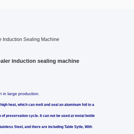
le Induction Sealing Machine
aler Induction sealing machine
h in large production.
high heat, which can melt and seal an aluminum foil to a
 of preservation cycle. It can not be used at metal bottle
ainless Steel, and there are including Table Sytle, With