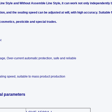
ne Style and Without Assemble Line Style, it can work not only independently bu
ion, and the sealing speed can be adjusted at will, with high accuracy. Suitable
 cosmetics, pesticide and special trades.
s:
tage, Over-current automatic protection, safe and reliable
aling speed, suitable to mass product production
al parameters