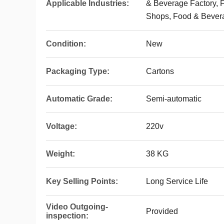
Applicable Industries:
& Beverage Factory, 
Shops, Food & Bever
Condition:
New
Packaging Type:
Cartons
Automatic Grade:
Semi-automatic
Voltage:
220v
Weight:
38 KG
Key Selling Points:
Long Service Life
Video Outgoing-
Provided
inspection: