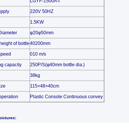
LGYF-1500A-I
pply
220V 50HZ
1.5KW
Diameter
φ20φ50mm
height of bottle
40200mm
speed
010 m/s
ng capacity
250P/S(φ40mm bottle dia.)
38kg
ize
115×48×40cm
operation
Plastic Console Continuous convey
ictures: