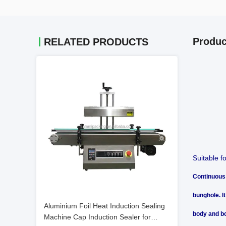
Produc
RELATED PRODUCTS
Suitable f
Continuous 
bunghole. I
Aluminium Foil Heat Induction Sealing
body and bo
Machine Cap Induction Sealer for