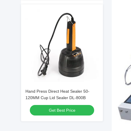
Hand Press Direct Heat Sealer 50-
120MM Cup Lid Sealer DL-800B
Get Best Price