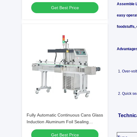
Bottles Cans for Beverage Packaging
Assemble Li
Get Best Price
Machines
easy operat
foodstuffs,
Advantage
1. Over-vol
2. Quick se
Fully Automatic Continuous Cans Glass
Technic
Induction Aluminum Foil Sealing
Machine for Plastic Bottles
Get Best Price