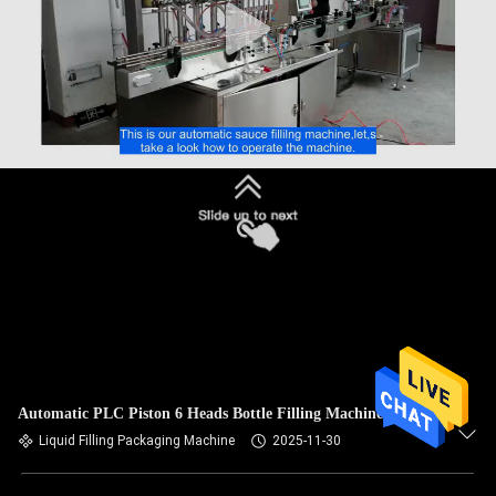
Automatic PLC Piston 6 Heads Bottle Filling Machine
Liquid Filling Packaging Machine
2025-11-30