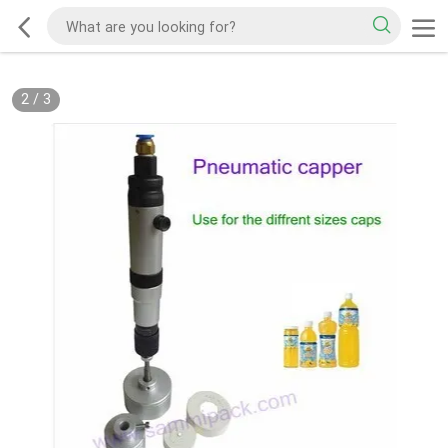
2
/
3