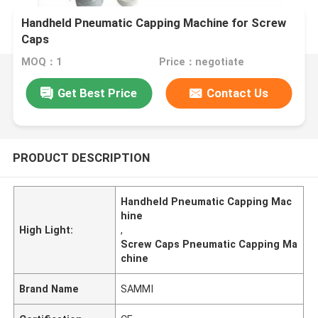
Handheld Pneumatic Capping Machine for Screw
Caps
MOQ：1
Price：negotiate
Get Best Price
Contact Us
PRODUCT DESCRIPTION
Handheld Pneumatic Capping Mac
hine
High Light:
,
Screw Caps Pneumatic Capping Ma
chine
Brand Name
SAMMI