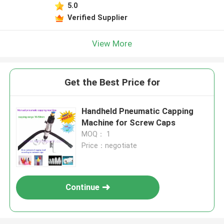
5.0
Verified Supplier
View More
Get the Best Price for
Handheld Pneumatic Capping
Machine for Screw Caps
MOQ： 1
Price：negotiate
Continue