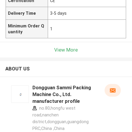
Certification
CE
Delivery Time
3-5 days
Minimum Order Q
1
uantity
View More
ABOUT US
Dongguan Sammi Packing
Machine Co., Ltd.
manufacturer profile
no.80,hongfu west
road,nanchen
district,dongguan,guangdong
PRC,China ,China