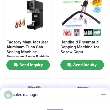
Factory Tour
Quality Control
Factory Manufacturer
Handheld Pneumatic
Request A Quote
Aluminum Tuna Can
Capping Machine for
Sealing Machine
Screw Caps
Beverage Soda Bubble
Liquid Filling Packaging Machine
Tea Beer Automatic
Send Inquiry
Send Inquiry
Can Seamer Pet Can
Sealer
Packaging Labeling Machine
Automatic Packaging Machine
sales manager
Automatic Bottle Capping Machine