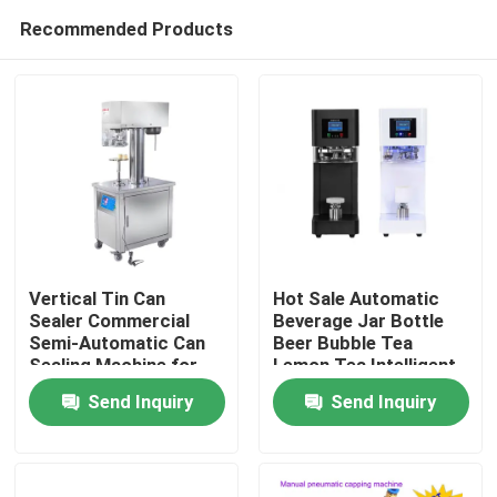
Recommended Products
Vertical Tin Can
Hot Sale Automatic
Sealer Commercial
Beverage Jar Bottle
Semi-Automatic Can
Beer Bubble Tea
Home
Sealing Machine for
Lemon Tea Intelligent
Plastic can aluminium
Can Seamer Plastic
Send Inquiry
Send Inquiry
can
Soda Can Sealing
Products
Machine
About Us