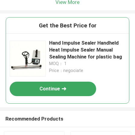
View More
Get the Best Price for
Hand Impulse Sealer Handheld
Heat Impulse Sealer Manual
Sealing Machine for plastic bag
MOQ： 1
Price：negociate
Continue
Recommended Products