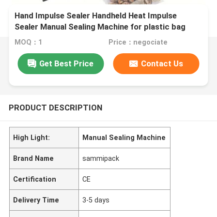
Hand Impulse Sealer Handheld Heat Impulse
Sealer Manual Sealing Machine for plastic bag
MOQ：1
Price：negociate
Get Best Price
Contact Us
PRODUCT DESCRIPTION
High Light:
Manual Sealing Machine
Brand Name
sammipack
Certification
CE
Delivery Time
3-5 days