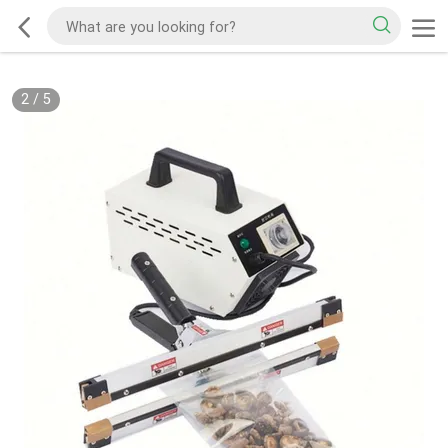
2
/
5