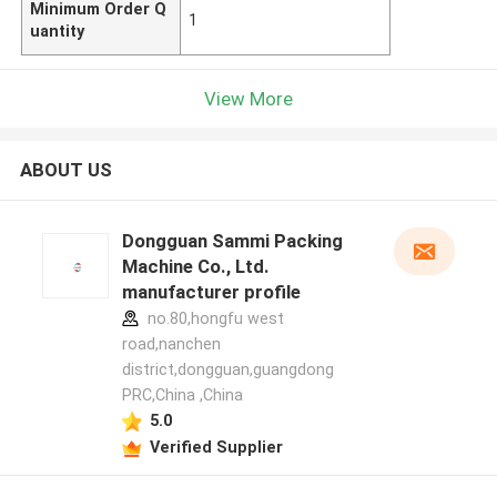
Minimum Order Q
1
uantity
View More
ABOUT US
Dongguan Sammi Packing
Machine Co., Ltd.
manufacturer profile
no.80,hongfu west
road,nanchen
district,dongguan,guangdong
PRC,China ,China
5.0
Verified Supplier