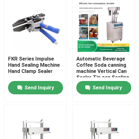
FKR Series Impulse
Automatic Beverage
Hand Sealing Machine
Coffee Soda canning
Hand Clamp Sealer
machine Vertical Can
Sealer Tin can Sealing
Machine
Send Inquiry
Send Inquiry
Home
Products
About Us