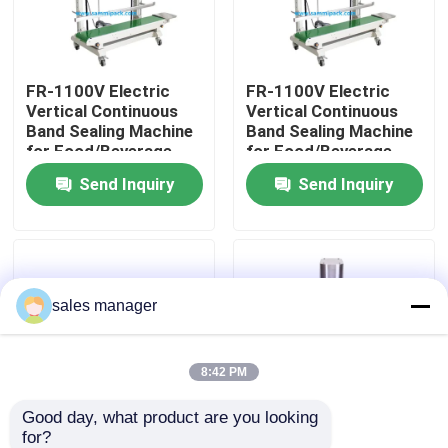
Factory Tour
FR-1100V Electric
FR-1100V Electric
Vertical Continuous
Vertical Continuous
Quality Control
Band Sealing Machine
Band Sealing Machine
for Food/Beverage
for Food/Beverage
Plastic Bags Foil Film
Plastic Bags Foil Film
Send Inquiry
Send Inquiry
Request A Quote
Pouch Packaging
Pouch Packaging
Machine
Machine
Liquid Filling Packaging Machine
sales manager
Packaging Labeling Machine
Automatic Packaging Machine
8:42 PM
Good day, what product are you looking 
Automatic Bottle Capping Machine
for?
High Quality New FKR-
DFJ-160 Vertical