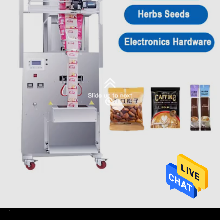
competitive price coffee ,tea bag ,granule, stick sugar packing
machine
Automatic Packaging Machine
2025-06-18