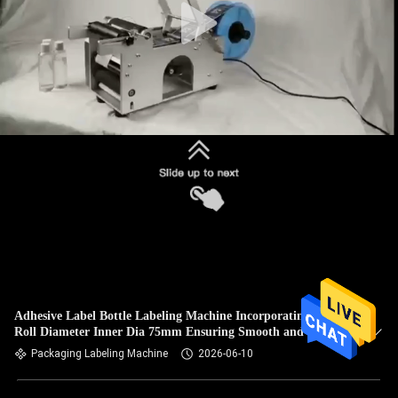
Adhesive Label Bottle Labeling Machine Incorporating Label
Roll Diameter Inner Dia 75mm Ensuring Smooth and Label
Feeding
Packaging Labeling Machine
2026-06-10