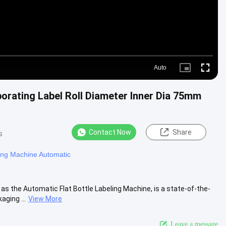
Auto
Picture-
Fullscre
in-
Picture
porating Label Roll Diameter Inner Dia 75mm
Contact Now
Share
s
ing Machine Automatic
s the Automatic Flat Bottle Labeling Machine, is a state-of-the-
ging ...
View More
Leave a message