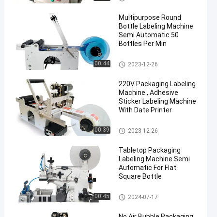
Multipurpose Round
Bottle Labeling Machine
Semi Automatic 50
Bottles Per Min
Packaging Labeling Machine
00:44
2023-12-26
en
220V Packaging Labeling
Machine , Adhesive
Sticker Labeling Machine
With Date Printer
Packaging Labeling Machine
00:39
2023-12-26
Tabletop Packaging
Labeling Machine Semi
Automatic For Flat
Square Bottle
Packaging Labeling Machine
00:45
2024-07-17
No Air Bubble Packaging