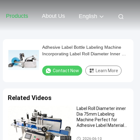
Products
About Us
English
Adhesive Label Bottle Labeling Machine
Incorporating Label Roll Diameter Inner Dia
75mm Ensuring Smooth and Label Feeding
Contact Now
Learn More
Related Videos
Label Roll Diameter inner
Dia 75mm Labeling
Machine Perfect for
Adhesive Label Material
Labeling Processes and
Packaging
Packaging Labeling Machine
00:15
2026-06-10