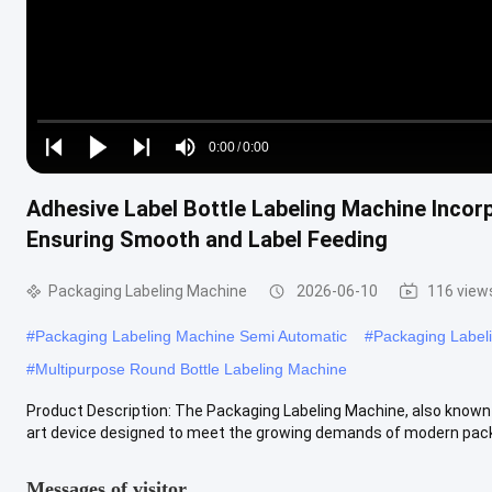
Loaded
:
0%
0:00
/
0:00
Play
Play
Play
Mute
Current
Duration
next
next
Adhesive Label Bottle Labeling Machine Incor
Time
Ensuring Smooth and Label Feeding
Packaging Labeling Machine
2026-06-10
116 view
#
Packaging Labeling Machine Semi Automatic
#
Packaging Label
#
Multipurpose Round Bottle Labeling Machine
Product Description: The Packaging Labeling Machine, also known a
art device designed to meet the growing demands of modern packa
Messages of visitor