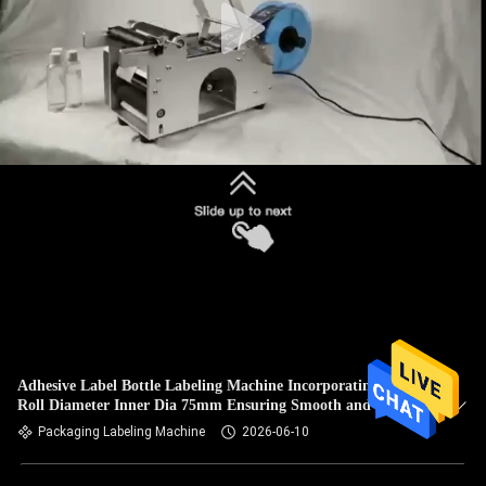
Adhesive Label Bottle Labeling Machine Incorporating Label
Roll Diameter Inner Dia 75mm Ensuring Smooth and Label
Feeding
Packaging Labeling Machine
2026-06-10