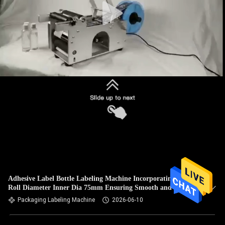
Adhesive Label Bottle Labeling Machine Incorporating Label
Roll Diameter Inner Dia 75mm Ensuring Smooth and Label
Feeding
Packaging Labeling Machine
2026-06-10