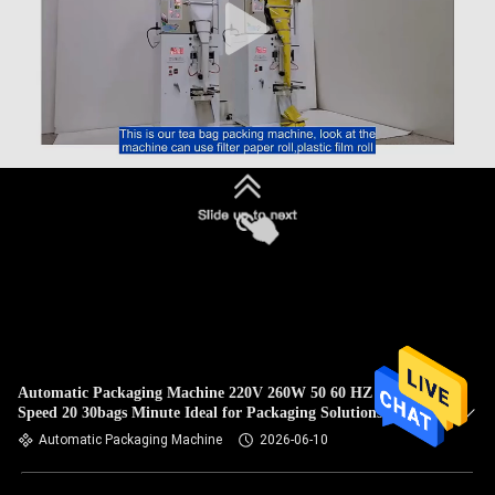
Automatic Packaging Machine 220V 260W 50 60 HZ Filling
Speed 20 30bags Minute Ideal for Packaging Solutions
Automatic Packaging Machine
2026-06-10