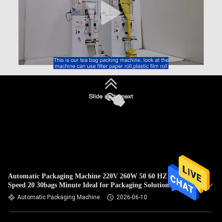
Automatic Packaging Machine 220V 260W 50 60 HZ Filling
Speed 20 30bags Minute Ideal for Packaging Solutions
Automatic Packaging Machine
2026-06-10