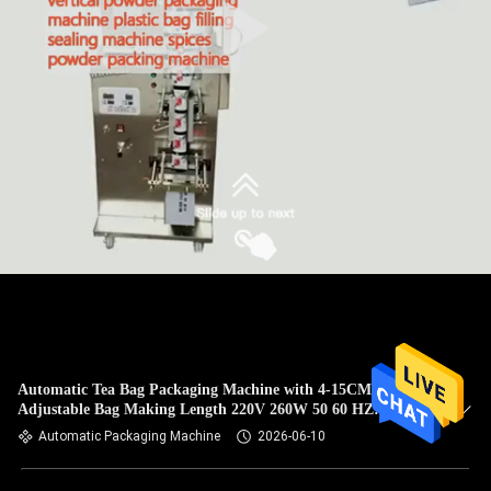
Automatic Tea Bag Packaging Machine with 4-15CM
Adjustable Bag Making Length 220V 260W 50 60 HZ
Ensuring Packaging Performance
Automatic Packaging Machine
2026-06-10