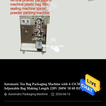
Automatic Tea Bag Packaging Machine with 4-15CM
Adjustable Bag Making Length 220V 260W 50 60 HZ
Ensuring Packaging Performance
Automatic Packaging Machine
2026-06-10