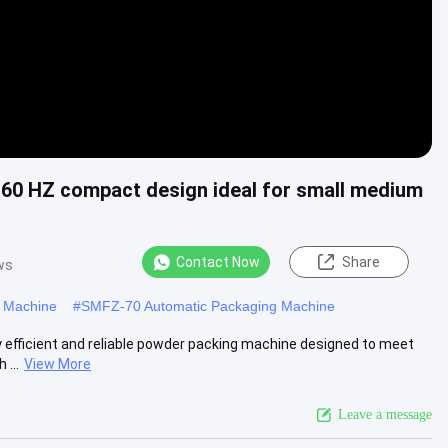
60 HZ compact design ideal for small medium
Contact Now
Share
ws
g Machine
#
SMFZ-70 Automatic Packaging Machine
 efficient and reliable powder packing machine designed to meet
...
View More
Leave a message