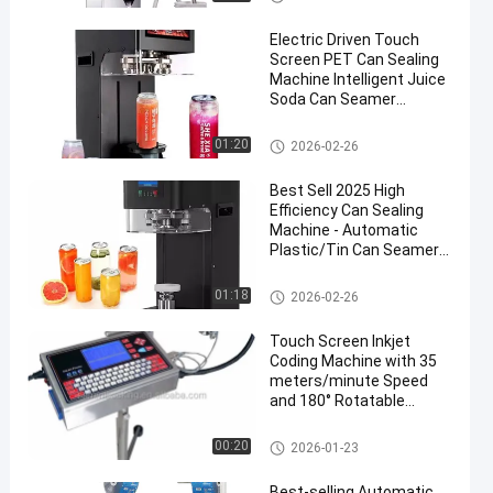
Electric Driven Touch
Screen PET Can Sealing
Machine Intelligent Juice
Soda Can Seamer
Machine for Beverage
and Food Industry
Automatic Packaging Machine
01:20
2026-02-26
Best Sell 2025 High
Efficiency Can Sealing
Machine - Automatic
Plastic/Tin Can Seamer
for Bubble Tea, Juice &
Soft Drinks
Automatic Packaging Machine
01:18
2026-02-26
Touch Screen Inkjet
Coding Machine with 35
meters/minute Speed
and 180° Rotatable
Spray-head for Variable
Data Printing
Automatic Packaging Machine
00:20
2026-01-23
Best-selling Automatic