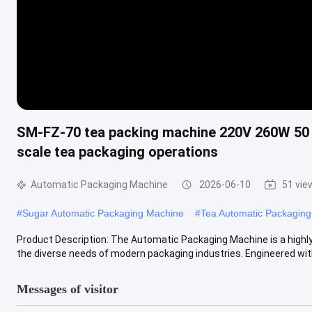
SM-FZ-70 tea packing machine 220V 260W 50 
scale tea packaging operations
Automatic Packaging Machine
2026-06-10
51 vie
#
Sugar Automatic Packaging Machine
#
Tea Automatic Packagin
Product Description: The Automatic Packaging Machine is a highly
the diverse needs of modern packaging industries. Engineered with 
Messages of visitor