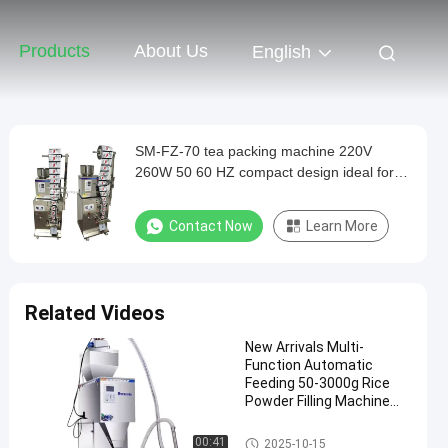
Products
About Us
English
SM-FZ-70 tea packing machine 220V
260W 50 60 HZ compact design ideal for
small medium scale tea packaging
operations
Contact Now
Learn More
Related Videos
New Arrivals Multi-
Function Automatic
Feeding 50-3000g Rice
Powder Filling Machine
Weighing and Packaging
for Food Commodity
Automatic Packaging Machine
00:41
2025-10-15