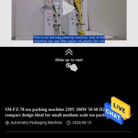
SM-FZ-70 tea packing machine 220V 260W 50 60 HZ
compact design ideal for small medium scale tea packaging
operations
Automatic Packaging Machine
2026-06-10