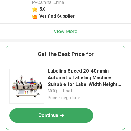
PRC,China ,China
5.0
Verified Supplier
View More
Get the Best Price for
Labeling Speed 20-40mmin
Automatic Labeling Machine
Suitable for Label Width Height
15-140mm Power Supply 220V
MOQ： 1 set
50Hz Label Application
Price：negotiate
Continue