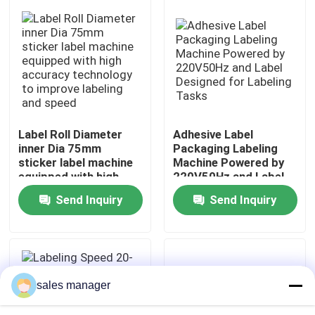
Factory Tour
Quality Control
Request A Quote
Label Roll Diameter
Adhesive Label
inner Dia 75mm
Packaging Labeling
sticker label machine
Machine Powered by
Liquid Filling Packaging Machine
equipped with high
220V50Hz and Label
accuracy technology
Designed for Labeling
Send Inquiry
Send Inquiry
to improve labeling
Tasks
Packaging Labeling Machine
and speed
Automatic Packaging Machine
sales manager
Automatic Bottle Capping Machine