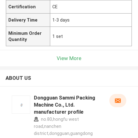
Certification
CE
Delivery Time
1-3 days
Minimum Order
1 set
Quantity
View More
ABOUT US
Dongguan Sammi Packing
Machine Co., Ltd.
manufacturer profile
no.80,hongfu west
road,nanchen
district,dongguan,guangdong