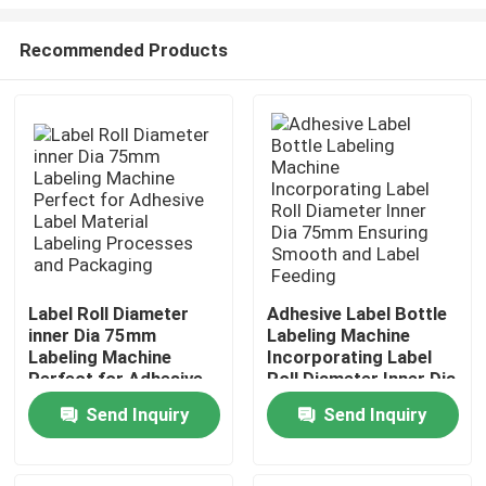
Recommended Products
Label Roll Diameter
Adhesive Label Bottle
inner Dia 75mm
Labeling Machine
Home
Labeling Machine
Incorporating Label
Perfect for Adhesive
Roll Diameter Inner Dia
Label Material
75mm Ensuring
Products
Send Inquiry
Send Inquiry
Labeling Processes
Smooth and Label
and Packaging
Feeding
About Us