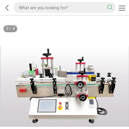
3
/
4