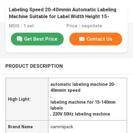
Labeling Speed 20-40mmin Automatic Labeling
Machine Suitable for Label Width Height 15-
140mm Power Supply 220V 50Hz Label
MOQ：1 set
Price：negotiate
Application
Get Best Price
Contact Us
PRODUCT DESCRIPTION
automatic labeling machine 20-
40mmin speed
,
High Light:
labeling machine for 15-140mm
labels
,
220V 50Hz labeling machine
Brand Name
sammipack