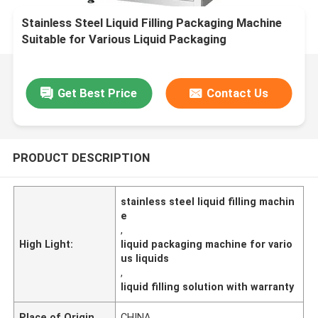
Stainless Steel Liquid Filling Packaging Machine
Suitable for Various Liquid Packaging
Applications and Filling Solution
Get Best Price
Contact Us
PRODUCT DESCRIPTION
stainless steel liquid filling machin
e
,
High Light:
liquid packaging machine for vario
us liquids
,
liquid filling solution with warranty
Place of Origin
CHINA