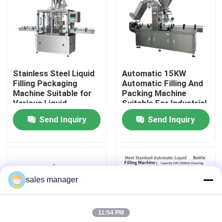
Factory Tour
Quality Control
Stainless Steel Liquid
Automatic 15KW
Filling Packaging
Automatic Filling And
Request A Quote
Machine Suitable for
Packing Machine
Various Liquid
Suitable For Industrial
Packaging
Packaging
Send Inquiry
Send Inquiry
Liquid Filling Packaging Machine
Applications and
Applications With
Filling Solution
Precise Control And
Operation
Packaging Labeling Machine
sales manager
Automatic Packaging Machine
11:54 PM
Automatic Bottle Capping Machine