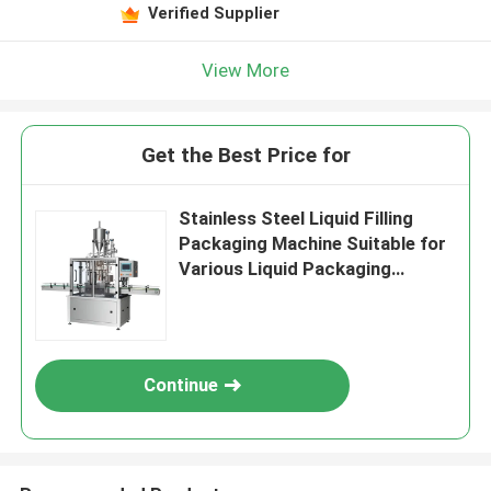
Verified Supplier
View More
Get the Best Price for
Stainless Steel Liquid Filling
Packaging Machine Suitable for
Various Liquid Packaging
Applications and Filling Solution
Continue