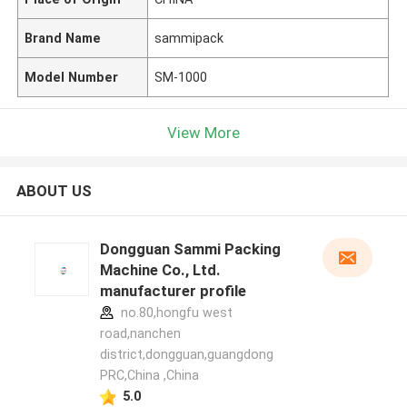
Brand Name
sammipack
Model Number
SM-1000
View More
ABOUT US
Dongguan Sammi Packing
Machine Co., Ltd.
manufacturer profile
no.80,hongfu west
road,nanchen
district,dongguan,guangdong
PRC,China ,China
5.0