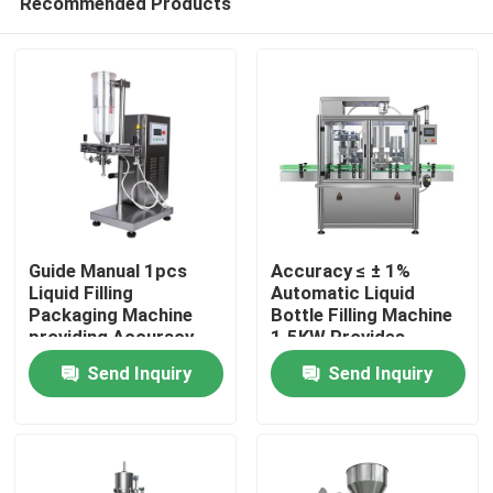
Recommended Products
Guide Manual 1pcs
Accuracy ≤ ± 1%
Liquid Filling
Automatic Liquid
Packaging Machine
Bottle Filling Machine
providing Accuracy
1.5KW Provides
Home
less than or equal to 1
Precise Filling Control
Send Inquiry
Send Inquiry
percent liquid
and Minimal Product
packaging
Waste
Products
About Us