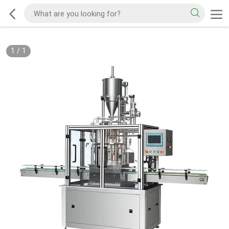
1
/
1