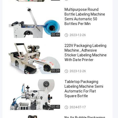
Multipurpose Round
Bottle Labeling Machine
Semi Automatic 50
Bottles Per Min
Packaging Labeling Machine
00:44
2023-12-26
en
220V Packaging Labeling
Machine , Adhesive
Sticker Labeling Machine
With Date Printer
Packaging Labeling Machine
00:39
2023-12-26
Tabletop Packaging
Labeling Machine Semi
Automatic For Flat
Square Bottle
Packaging Labeling Machine
00:45
2024-07-17
No Air Bubble Packaging