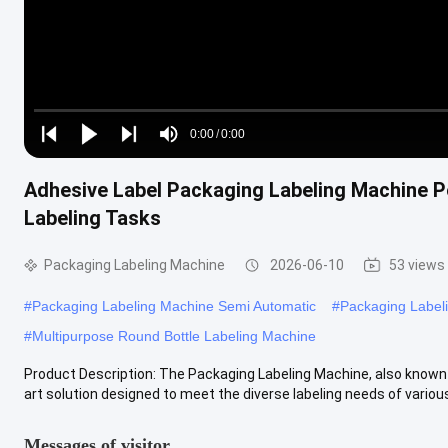
Loaded
:
0%
0:00
/
0:00
Play
Play
Play
Mute
Current
Duration
next
next
Adhesive Label Packaging Labeling Machine 
Time
Labeling Tasks
Packaging Labeling Machine
2026-06-10
53 views
#
Packaging Labeling Machine Semi Automatic
#
Packaging Label
#
Multipurpose Round Bottle Labeling Machine
Product Description: The Packaging Labeling Machine, also known a
art solution designed to meet the diverse labeling needs of various 
Messages of visitor