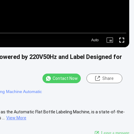
Auto
Picture-
Fullscre
in-
Picture
Powered by 220V50Hz and Label Designed for
Contact Now
Share
ing Machine Automatic
s the Automatic Flat Bottle Labeling Machine, is a state-of-the-
...
View More
Leave a message