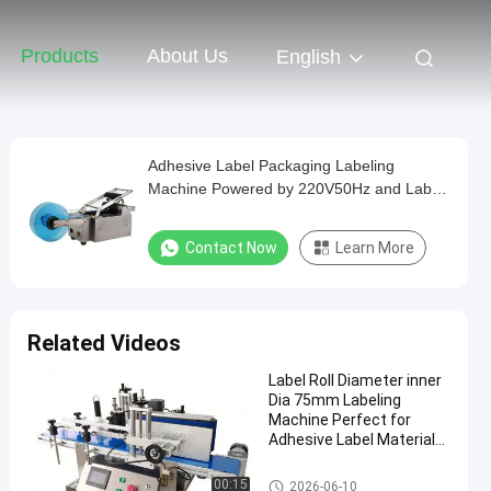
Products
About Us
English
Adhesive Label Packaging Labeling
Machine Powered by 220V50Hz and Label
Designed for Labeling Tasks
Contact Now
Learn More
Related Videos
Label Roll Diameter inner
Dia 75mm Labeling
Machine Perfect for
Adhesive Label Material
Labeling Processes and
Packaging
Packaging Labeling Machine
00:15
2026-06-10