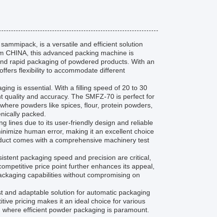
mipack, is a versatile and efficient solution
rom CHINA, this advanced packing machine is
 and rapid packaging of powdered products. With an
fers flexibility to accommodate different
g is essential. With a filling speed of 20 to 30
ent quality and accuracy. The SMFZ-70 is perfect for
where powders like spices, flour, protein powders,
nically packed.
lines due to its user-friendly design and reliable
inimize human error, making it an excellent choice
product comes with a comprehensive machinery test
stent packaging speed and precision are critical,
competitive price point further enhances its appeal,
packaging capabilities without compromising on
and adaptable solution for automatic packaging
tive pricing makes it an ideal choice for various
s, where efficient powder packaging is paramount.