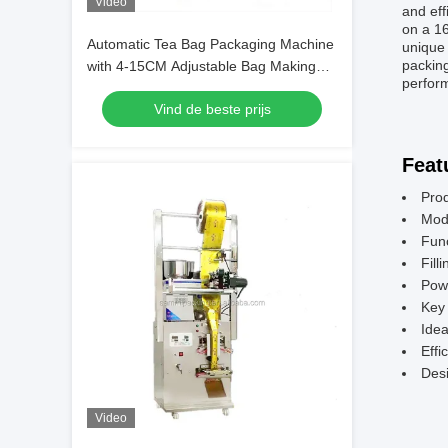
Video
and eff
on a 16
Automatic Tea Bag Packaging Machine
unique 
packin
with 4-15CM Adjustable Bag Making
perform
Length 220V 260W 50 60 HZ Ensuring
Vind de beste prijs
Packaging Performance
Feat
Pro
Mod
Fun
Fill
Pow
Key 
Idea
Effi
Desi
Video