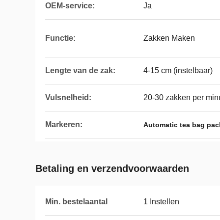
OEM-service:
Ja
Functie:
Zakken Maken
Lengte van de zak:
4-15 cm (instelbaar)
Vulsnelheid:
20-30 zakken per min
Markeren:
Automatic tea bag pa
Betaling en verzendvoorwaarden
Min. bestelaantal
1 Instellen