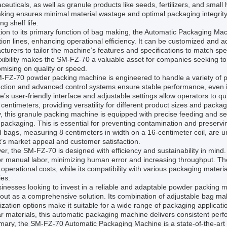
euticals, as well as granule products like seeds, fertilizers, and sma
ing ensures minimal material wastage and optimal packaging integrity, 
ng shelf life.
tion to its primary function of bag making, the Automatic Packaging Mac
ion lines, enhancing operational efficiency. It can be customized and
turers to tailor the machine’s features and specifications to match sp
exibility makes the SM-FZ-70 a valuable asset for companies seeking to
mising on quality or speed.
FZ-70 powder packing machine is engineered to handle a variety of pa
uction and advanced control systems ensure stable performance, even
’s user-friendly interface and adjustable settings allow operators to q
centimeters, providing versatility for different product sizes and packag
, this granule packing machine is equipped with precise feeding and s
packaging. This is essential for preventing contamination and preserv
d bags, measuring 8 centimeters in width on a 16-centimeter coil, are u
’s market appeal and customer satisfaction.
r, the SM-FZ-70 is designed with efficiency and sustainability in min
or manual labor, minimizing human error and increasing throughput. Th
operational costs, while its compatibility with various packaging mate
ies.
inesses looking to invest in a reliable and adaptable powder packing
out as a comprehensive solution. Its combination of adjustable bag ma
zation options make it suitable for a wide range of packaging applica
r materials, this automatic packaging machine delivers consistent perf
ary, the SM-FZ-70 Automatic Packaging Machine is a state-of-the-art bag