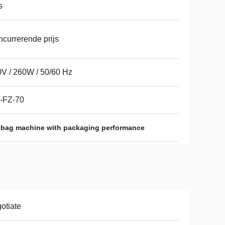
s
currerende prijs
V / 260W / 50/60 Hz
-FZ-70
 bag machine with packaging performance
otiate