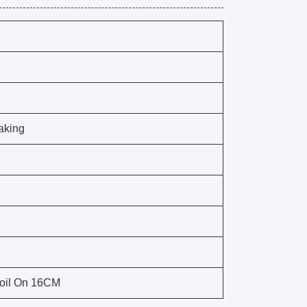
aking
Coil On 16CM