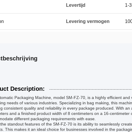
Levertijd
1-3
on
Levering vermogen
10
tbeschrijving
uct Description:
omatic Packaging Machine, model SM-FZ-70, is a highly efficient and v
ng needs of various industries. Specializing in bag making, this machi
g consistent quality and reliability in every package produced. With an
ters and a finished product width of 8 centimeters on a 16-centimeter co
odate different packaging requirements with ease.
the standout features of the SM-FZ-70 is its ability to seamlessly creat
s. This makes it an ideal choice for businesses involved in the packagi