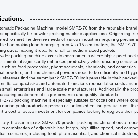
ications:
tomatic Packaging Machine, model SMFZ-70 from the reputable brand sam
d specifically for powder packing machine applications. Originating f
red to meet the diverse needs of various industries requiring precise
ble bag making length ranging from 4 to 15 centimeters, the SMFZ-70 of
ng sizes, making it ideal for small to medium-sized packets.
wder packing machine excels in environments where high-speed packagin
r minute, it significantly enhances productivity while ensuring consist
 such as food processing, pharmaceuticals, chemicals, and cosmetics, 
al powders, and fine chemical powders need to be efficiently and hygie
sinesses find the sammipack SMFZ-70 indispensable in their packaging 
on. Its compact size and automated functions reduce labor costs and m
h small enterprises and large-scale manufacturers. Additionally, the 
 assuring customers of its performance and quality standards.
Z-70 packing machine is especially suitable for occasions where consi
 during peak production periods or for limited edition product runs. Its 
it a cost-effective investment for companies looking to upgrade their 
mary, the sammipack SMFZ-70 powder packing machine offers a robust 
Its combination of adjustable bag length, high filling speed, and competi
tion scenarios, including food, pharmaceutical, and chemical industrie