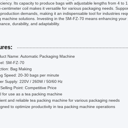
iciency. Its capacity to produce bags with adjustable lengths from 4 to 
-centimeter coil makes it versatile for various packaging needs. Suppo
production demands, making it an indispensable tool for industries req
g machine solutions. Investing in the SM-FZ-70 means enhancing your 
ance, durability, and adaptability.
ures:
duct Name: Automatic Packaging Machine
el: SM-FZ-70
ction: Bag Making
ing Speed: 20-30 bags per minute
er Supply: 220V / 260W / 50/60 Hz
Selling Point: Competitive Price
l for use as a tea packing machine
cient and reliable tea packing machine for various packaging needs
gned to optimize productivity in tea packing machine operations