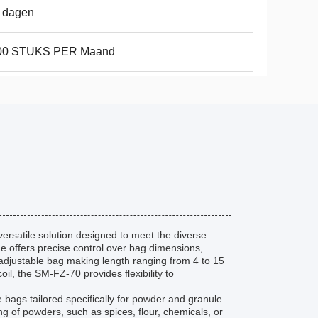
 dagen
00 STUKS PER Maand
ersatile solution designed to meet the diverse
ne offers precise control over bag dimensions,
 adjustable bag making length ranging from 4 to 15
il, the SM-FZ-70 provides flexibility to
e bags tailored specifically for powder and granule
ng of powders, such as spices, flour, chemicals, or