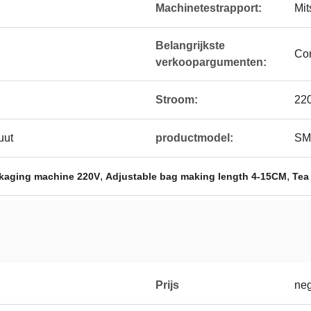
Machinetestrapport:
Mit
Belangrijkste
Con
verkoopargumenten:
Stroom:
220
uut
productmodel:
SM
,
,
ckaging machine 220V
Adjustable bag making length 4-15CM
Tea
Prijs
neg