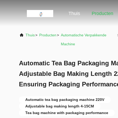
Thuis
Producten
Thuis
>
Producten
>
Automatische Verpakkende
Machine
Automatic Tea Bag Packaging M
Adjustable Bag Making Length 2
Ensuring Packaging Performanc
Automatic tea bag packaging machine 220V
Adjustable bag making length 4-15CM
Tea bag machine with packaging performance