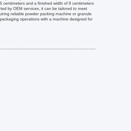
15 centimeters and a finished width of 8 centimeters
rted by OEM services, it can be tailored to meet
uiring reliable powder packing machine or granule
packaging operations with a machine designed for