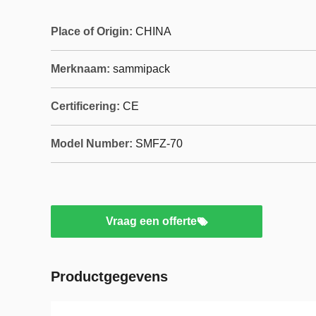
Place of Origin:
CHINA
Merknaam:
sammipack
Certificering:
CE
Model Number:
SMFZ-70
Vraag een offerte
Productgegevens