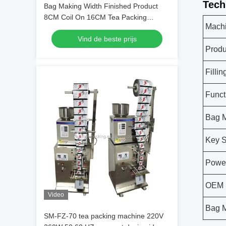
Tech
Bag Making Width Finished Product
8CM Coil On 16CM Tea Packing
Machi
Machine Ensuring Precise And Tea
Vind de beste prijs
Packaging
Produ
Filli
Funct
Bag M
Key S
Powe
OEM 
Video
Bag M
SM-FZ-70 tea packing machine 220V