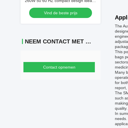
260W 50 60 HZ compact design ideal
for small medium scale tea packaging
Vind de beste prijs
operations
Appl
The Au
designe
enginee
NEEM CONTACT MET ONS OP
adjusta
packagi
This po
bags pe
sectors
Contact opnemen
medicin
Many bu
operati
for bot
report,
The SMF
such as
making 
quality.
In sum
needs. 
applica