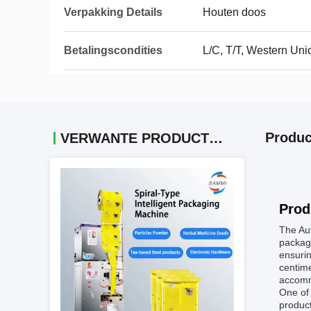
Verpakking Details
Houten doos
Betalingscondities
L/C, T/T, Western Uni
Produc
VERWANTE PRODUCTEN
Prod
The Aut
packagi
ensurin
centime
accomm
One of 
product