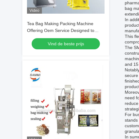
pharmac
bag mak
Video
extendi
In addi
Tea Bag Making Packing Machine
product
Offering Oem Service Designed to
manufac
This fl
Enhance Packaging Speed and Adapt
compro
Vind de beste prijs
to Specific Requirements
The SM-
constr
machine
and 15 
Notably
secure 
finishe
product
Moreove
need f
reduce 
strateg
For bus
stands 
customi
granula
In summ