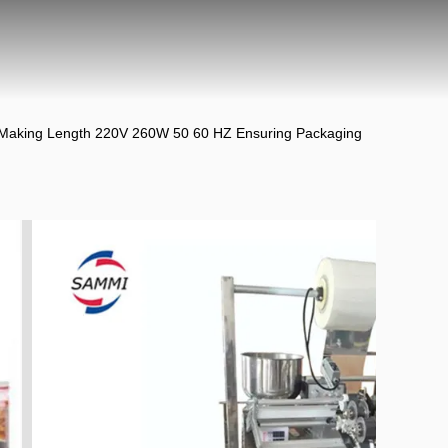
 Making Length 220V 260W 50 60 HZ Ensuring Packaging