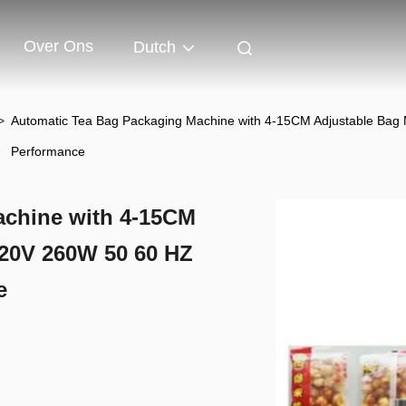
Over Ons
Dutch
>
Automatic Tea Bag Packaging Machine with 4-15CM Adjustable Bag
Performance
achine with 4-15CM
20V 260W 50 60 HZ
e