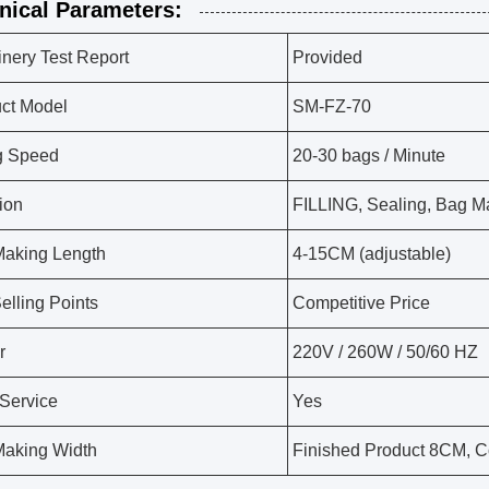
nical Parameters:
nery Test Report
Provided
ct Model
SM-FZ-70
ng Speed
20-30 bags / Minute
ion
FILLING, Sealing, Bag M
aking Length
4-15CM (adjustable)
elling Points
Competitive Price
r
220V / 260W / 50/60 HZ
Service
Yes
aking Width
Finished Product 8CM, 