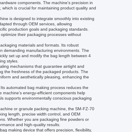
ll hardware components. The machine's precision in
which is crucial for maintaining product quality and
hine is designed to integrate smoothly into existing
 adapted through OEM services, allowing
ecific production goals and packaging standards.
 optimize their packaging processes without
ckaging materials and formats. Its robust
 in demanding manufacturing environments. The
uickly set up and modify the bag length between 4
ing styles.
ealing mechanisms that guarantee airtight and
ing the freshness of the packaged products. The
niform and aesthetically pleasing, enhancing the
d. Its automated bag making process reduces the
e machine’s energy-efficient components help
rials supports environmentally conscious packaging
 machine or granule packing machine, the SM-FZ-70
king length, precise width control, and OEM
tions. Whether you are packaging fine powders or
ormance and high-quality results.
 making device that offers precision, flexibility,