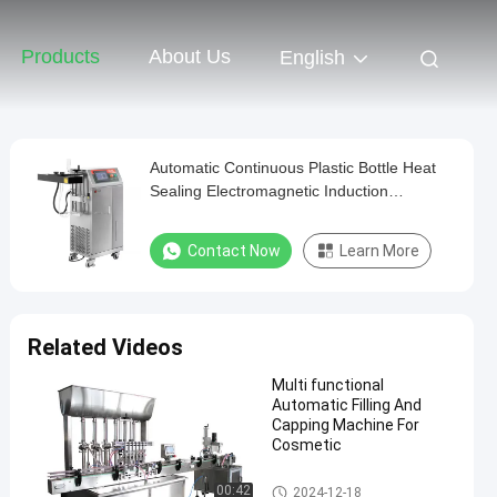
Products
About Us
English
Automatic Continuous Plastic Bottle Heat
Sealing Electromagnetic Induction
Aluminum Foil Sealing Machines
Contact Now
Learn More
Related Videos
Multi functional
Automatic Filling And
Capping Machine For
Cosmetic
Liquid Filling Packaging Machi
00:42
2024-12-18