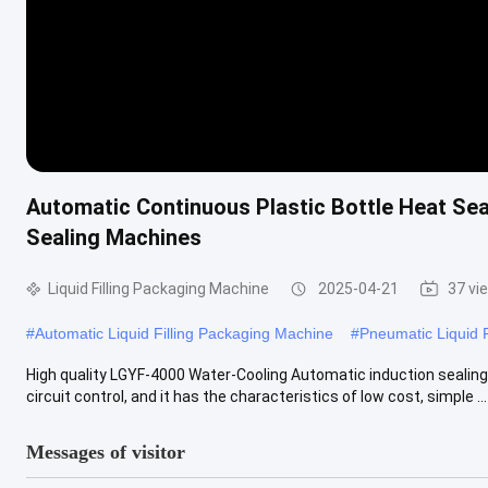
Automatic Continuous Plastic Bottle Heat Sea
Sealing Machines
Liquid Filling Packaging Machine
2025-04-21
37 vi
#
Automatic Liquid Filling Packaging Machine
#
Pneumatic Liquid 
High quality LGYF-4000 Water-Cooling Automatic induction sealin
circuit control, and it has the characteristics of low cost, simple ...
Messages of visitor