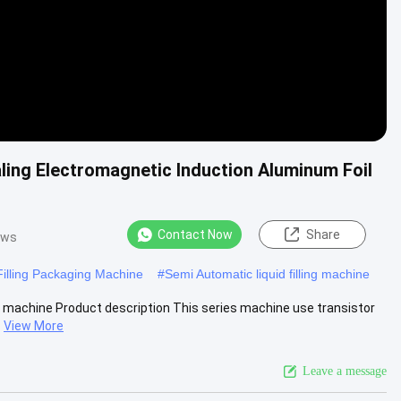
ling Electromagnetic Induction Aluminum Foil
Contact Now
Share
ews
Filling Packaging Machine
#
Semi Automatic liquid filling machine
g machine Product description This series machine use transistor
View More
Leave a message