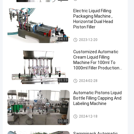
ne
Electric Liquid Filling
Packaging Machine ,
Horizontal Dual Head
Piston Filler
Liquid Filling Packaging Machi
04:11
2023-12-20
ne
Customized Automatic
Cream Liquid Filling
Machine For 100ml To
1000ml Filler Production
Line
Liquid Filling Packaging Machi
01:19
2024-02-28
ne
Automatic Pistons Liquid
Bottle Filling Capping And
Labeling Machine
Liquid Filling Packaging Machi
2024-12-18
ne
00:40
Sammipack Automatic