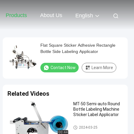
Products
About Us
English
Flat Square Sticker Adhesive Rectangle
Bottle Side Labeling Applicator
Contact Now
Learn More
Related Videos
MT-50 Semi-auto Round
Bottle Labeling Machine
Sticker Label Applicator
Packaging Labeling Machine
2024-03-25
00:44