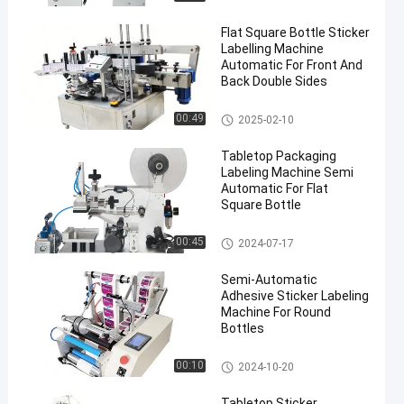
Flat Square Bottle Sticker
Labelling Machine
Automatic For Front And
Back Double Sides
Packaging Labeling Machine
00:49
2025-02-10
Tabletop Packaging
Labeling Machine Semi
Automatic For Flat
Square Bottle
Packaging Labeling Machine
00:45
2024-07-17
Semi-Automatic
Adhesive Sticker Labeling
Machine For Round
Bottles
Packaging Labeling Machine
00:10
2024-10-20
Tabletop Sticker