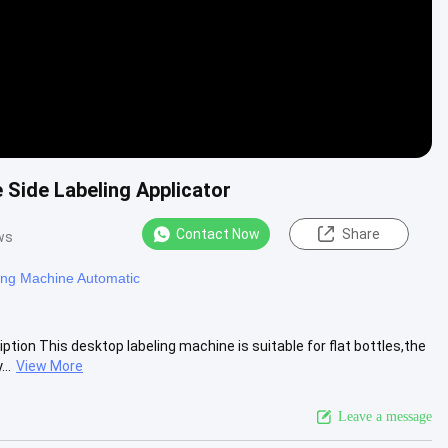
 Side Labeling Applicator
Contact Now
Share
ws
ing Machine Automatic
ion This desktop labeling machine is suitable for flat bottles,the
..
View More
Leave a message