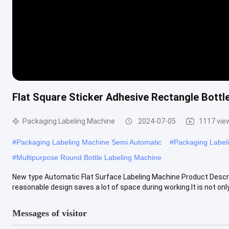
Flat Square Sticker Adhesive Rectangle Bottle
Packaging Labeling Machine
2024-07-05
1117 vie
#
Packaging Labeling Machine Semi Automatic
#
Packaging Label
#
Multipurpose Round Bottle Labeling Machine
New type Automatic Flat Surface Labeling Machine Product Descript
reasonable design saves a lot of space during working.It is not only.
Messages of visitor