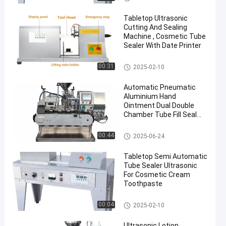
Tabletop Ultrasonic
Cutting And Sealing
Machine , Cosmetic Tube
Sealer With Date Printer
Tube Sealing Machine
00:31
2025-02-10
Automatic Pneumatic
Aluminium Hand
Ointment Dual Double
Chamber Tube Fill Seal
Filling Machine
Tube Sealing Machine
00:44
2025-06-24
Tabletop Semi Automatic
Tube Sealer Ultrasonic
For Cosmetic Cream
Toothpaste
Tube Sealing Machine
00:04
2025-02-10
Ultrasonic Lotion