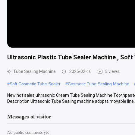
Ultrasonic Plastic Tube Sealer Machine , Soft
Tube Sealing Machine
2025-02-10
5 views
#
Soft Cosmetic Tube Sealer
#
Cosmetic Tube Sealing Machine
New hot sales ultrasonic Cream Tube Sealing Machine Toothpaste
Description Ultrasonic Tube Sealing machine adopts movable line, u
Messages of visitor
No public comments yet