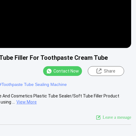
 Tube Filler For Toothpaste Cream Tube
Contact Now
Share
#
Toothpaste Tube Sealing Machine
 And Cosmetics Plastic Tube Sealer/Soft Tube Filler Product
sing ...
View More
Leave a message