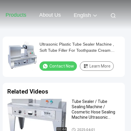
Products
About Us
English
Ultrasonic Plastic Tube Sealer Machine ,
Soft Tube Filler For Toothpaste Cream
Tube
Contact Now
Learn More
Related Videos
Tube Sealer / Tube
Sealing Machine /
Cosmetic Hose Sealing
Machine Ultrasonic
Plastic Soft Tube Sealer
Tube Sealing Machine
00:44
2025-04-01