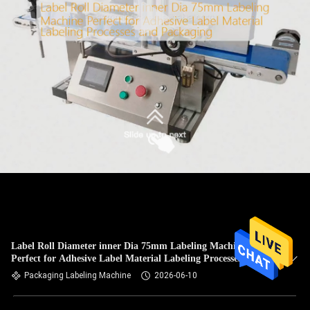
Label Roll Diameter inner Dia 75mm Labeling Machine
Perfect for Adhesive Label Material Labeling Processes and
Packaging
Packaging Labeling Machine
2026-06-10