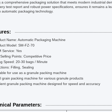
g a comprehensive packaging solution that meets modern industrial dem
ry test report and robust power specifications, ensures it remains a le
n automatic packaging technology.
ures:
duct Name: Automatic Packaging Machine
duct Model: SM-FZ-70
 Service: Yes
Selling Points: Competitive Price
ing Speed: 20-30 bags / Minute
tions: Filling, Sealing
able for use as a granule packing machine
l grain packing machine for various granule products
cient granule packing machine designed for speed and accuracy
nical Parameters: