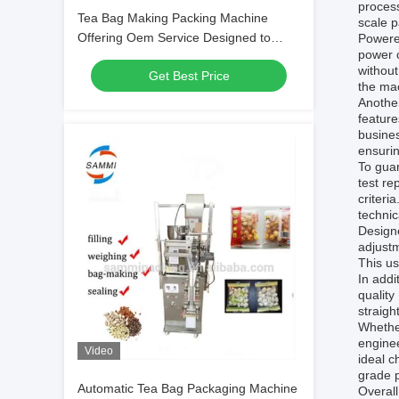
process
Tea Bag Making Packing Machine
scale p
Offering Oem Service Designed to
Powere
power c
Enhance Packaging Speed and Adapt
without
Get Best Price
to Specific Requirements
the ma
Another
feature
busines
ensurin
To gua
test re
criteri
techni
Designe
adjustm
This us
In addi
quality
straigh
Whether
enginee
Video
ideal c
grade p
Automatic Tea Bag Packaging Machine
Overal