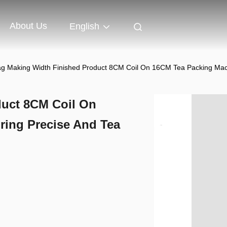
About Us
English
g Making Width Finished Product 8CM Coil On 16CM Tea Packing Mac
duct 8CM Coil On
ing Precise And Tea