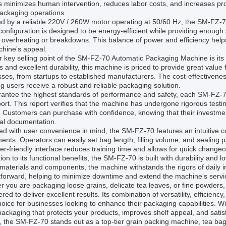
 minimizes human intervention, reduces labor costs, and increases pro
ackaging operations.
d by a reliable 220V / 260W motor operating at 50/60 Hz, the SM-FZ-7
onfiguration is designed to be energy-efficient while providing enough
 overheating or breakdowns. This balance of power and efficiency helps
chine’s appeal.
 key selling point of the SM-FZ-70 Automatic Packaging Machine is its 
s and excellent durability, this machine is priced to provide great value
ses, from startups to established manufacturers. The cost-effectivene
g users receive a robust and reliable packaging solution.
rantee the highest standards of performance and safety, each SM-FZ-7
port. This report verifies that the machine has undergone rigorous test
a. Customers can purchase with confidence, knowing that their investm
cal documentation.
d with user convenience in mind, the SM-FZ-70 features an intuitive co
ents. Operators can easily set bag length, filling volume, and sealing 
er-friendly interface reduces training time and allows for quick change
tion to its functional benefits, the SM-FZ-70 is built with durability an
 materials and components, the machine withstands the rigors of daily i
tforward, helping to minimize downtime and extend the machine’s service
 you are packaging loose grains, delicate tea leaves, or fine powder
red to deliver excellent results. Its combination of versatility, efficienc
hoice for businesses looking to enhance their packaging capabilities. 
ackaging that protects your products, improves shelf appeal, and satis
l, the SM-FZ-70 stands out as a top-tier grain packing machine, tea 