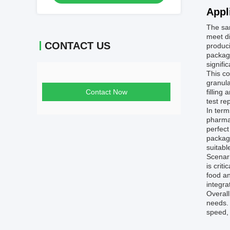
Appl
The sa
meet di
CONTACT US
produci
packagi
signifi
This co
granula
Contact Now
filling
test re
In term
pharmac
perfect
packagi
suitabl
Scenari
is crit
food a
integra
Overall
needs. 
speed, 