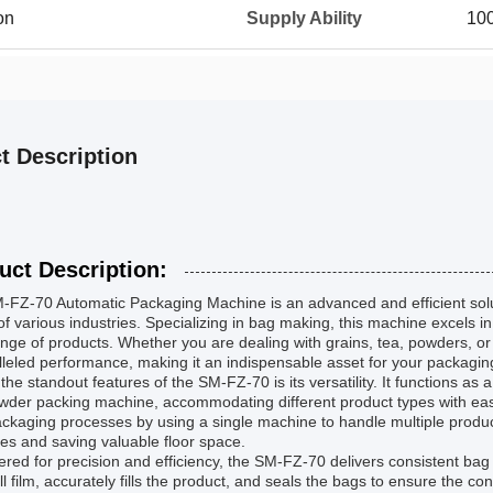
on
Supply Ability
100
t Description
uct Description:
-FZ-70 Automatic Packaging Machine is an advanced and efficient solu
f various industries. Specializing in bag making, this machine excels in
nge of products. Whether you are dealing with grains, tea, powders, or
leled performance, making it an indispensable asset for your packagin
the standout features of the SM-FZ-70 is its versatility. It functions a
der packing machine, accommodating different product types with ease. 
ackaging processes by using a single machine to handle multiple produc
s and saving valuable floor space.
red for precision and efficiency, the SM-FZ-70 delivers consistent ba
ll film, accurately fills the product, and seals the bags to ensure the 