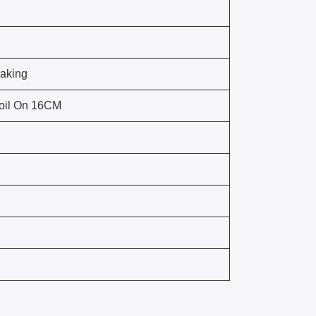
Making
oil On 16CM