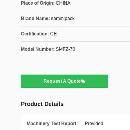
Place of Origin:
CHINA
Brand Name:
sammipack
Certification:
CE
Model Number:
SMFZ-70
Request A Quote
Product Details
Machinery Test Report:
Provided