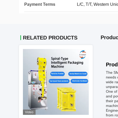
Payment Terms
L/C, T/T, Western Uni
Produc
RELATED PRODUCTS
Prod
The SM
needs o
wide ra
unparal
One of 
and pow
their p
machine
Enginee
Video
from ro