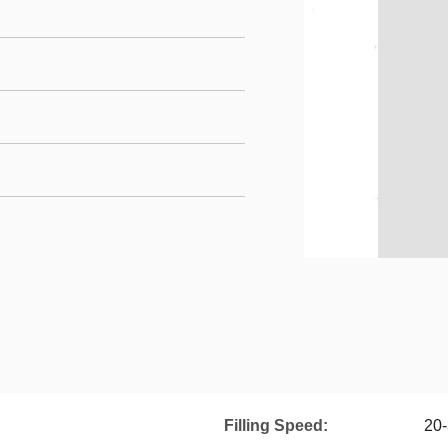
Filling Speed:
20-