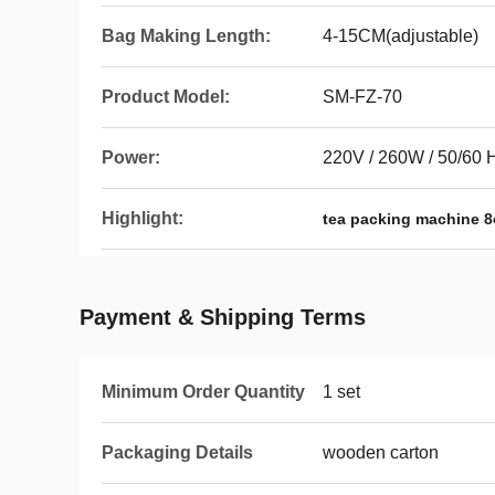
Bag Making Length:
4-15CM(adjustable)
Product Model:
SM-FZ-70
Power:
220V / 260W / 50/60 
Highlight:
tea packing machine 
Payment & Shipping Terms
Minimum Order Quantity
1 set
Packaging Details
wooden carton