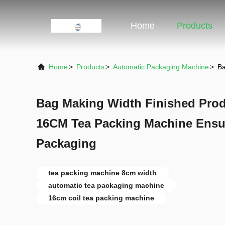
Home
Products
Home
>
Products
>
Automatic Packaging Machine
>
Ba
Bag Making Width Finished Pro
16CM Tea Packing Machine Ensur
Packaging
tea packing machine 8cm width
automatic tea packaging machine
16cm coil tea packing machine