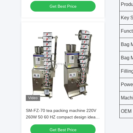
Machine Ensuring Precise And Tea
Produ
Get Best Price
Packaging
Key S
Funct
Bag M
Bag M
Filli
Powe
Machi
Video
SM-FZ-70 tea packing machine 220V
OEM 
260W 50 60 HZ compact design ideal
for small medium scale tea packaging
Get Best Price
operations