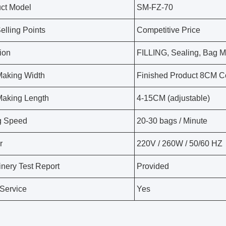
ct Model
SM-FZ-70
elling Points
Competitive Price
ion
FILLING, Sealing, Bag 
aking Width
Finished Product 8CM C
aking Length
4-15CM (adjustable)
ng Speed
20-30 bags / Minute
r
220V / 260W / 50/60 HZ
nery Test Report
Provided
Service
Yes