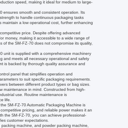
duction speed, making it ideal for medium to large-
0 ensures smooth and consistent operation. Its
 strength to handle continuous packaging tasks
 maintain a low operational cost, further enhancing
competitive price. Despite offering advanced
 for money, making it accessible to a wide range of
ss of the SM-FZ-70 does not compromise its quality,
0 unit is supplied with a comprehensive machinery
ing and meets all necessary operational and safety
ent is backed by thorough quality assurance and
ntrol panel that simplifies operation and
parameters to suit specific packaging requirements.
overs between different product types or bag sizes.
d low maintenance in mind. Constructed from high-
ndustrial use. Routine maintenance is
 life.
s, the SM-FZ-70 Automatic Packaging Machine is
y, competitive pricing, and reliable power makes it an
With the SM-FZ-70, you can achieve professional-
fies customer expectations.
bag packing machine, and powder packing machine,