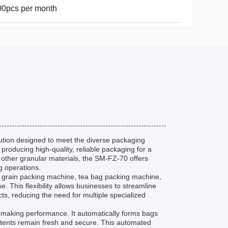
0pcs per month
tion designed to meet the diverse packaging
 producing high-quality, reliable packaging for a
 other granular materials, the SM-FZ-70 offers
g operations.
s a grain packing machine, tea bag packing machine,
This flexibility allows businesses to streamline
ts, reducing the need for multiple specialized
g making performance. It automatically forms bags
contents remain fresh and secure. This automated