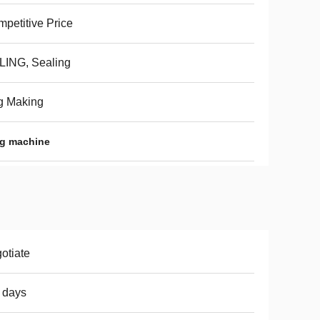
petitive Price
LING, Sealing
g Making
ng machine
otiate
 days