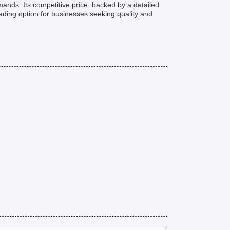
ands. Its competitive price, backed by a detailed
ading option for businesses seeking quality and