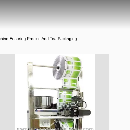
hine Ensuring Precise And Tea Packaging