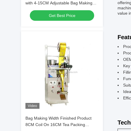
offerin
with 4-15CM Adjustable Bag Making
machine
Length 220V 260W 50 60 HZ Ensuring
value i
Get Best Price
Packaging Performance
Feat
Pro
Pro
OEM
Key 
Fill
Func
Suit
Idea
Effi
Video
Bag Making Width Finished Product
Tech
8CM Coil On 16CM Tea Packing