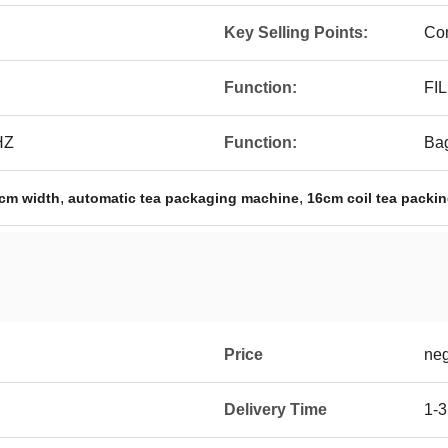
Key Selling Points:
Com
Function:
FIL
HZ
Function:
Ba
,
,
8cm width
automatic tea packaging machine
16cm coil tea packi
Price
neg
Delivery Time
1-3