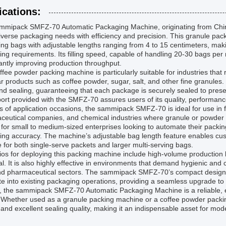
ications:
mmipack SMFZ-70 Automatic Packaging Machine, originating from Chin
verse packaging needs with efficiency and precision. This granule pac
ng bags with adjustable lengths ranging from 4 to 15 centimeters, makin
ng requirements. Its filling speed, capable of handling 20-30 bags per
cantly improving production throughput.
ffee powder packing machine is particularly suitable for industries that 
r products such as coffee powder, sugar, salt, and other fine granules
 and sealing, guaranteeing that each package is securely sealed to pre
port provided with the SMFZ-70 assures users of its quality, performan
s of application occasions, the sammipack SMFZ-70 is ideal for use in f
eutical companies, and chemical industries where granule or powder pr
 for small to medium-sized enterprises looking to automate their packin
ng accuracy. The machine’s adjustable bag length feature enables cus
e for both single-serve packets and larger multi-serving bags.
os for deploying this packing machine include high-volume production 
ical. It is also highly effective in environments that demand hygienic a
nd pharmaceutical sectors. The sammipack SMFZ-70’s compact design an
te into existing packaging operations, providing a seamless upgrade to
, the sammipack SMFZ-70 Automatic Packaging Machine is a reliable, eff
Whether used as a granule packing machine or a coffee powder packing
and excellent sealing quality, making it an indispensable asset for mod