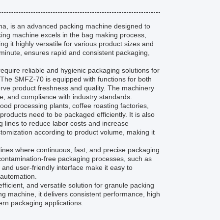
a, is an advanced packing machine designed to
king machine excels in the bag making process,
g it highly versatile for various product sizes and
 minute, ensures rapid and consistent packaging,
require reliable and hygienic packaging solutions for
. The SMFZ-70 is equipped with functions for both
serve product freshness and quality. The machinery
ce, and compliance with industry standards.
ood processing plants, coffee roasting factories,
oducts need to be packaged efficiently. It is also
g lines to reduce labor costs and increase
tomization according to product volume, making it
lines where continuous, fast, and precise packaging
nd contamination-free packaging processes, such as
d user-friendly interface make it easy to
 automation.
icient, and versatile solution for granule packing
 machine, it delivers consistent performance, high
ern packaging applications.