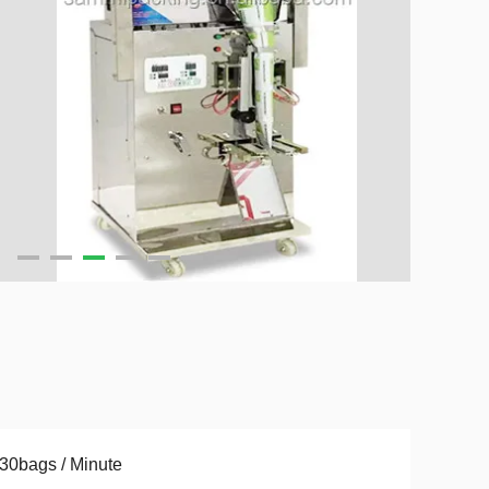
30bags / Minute