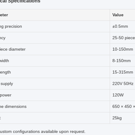
cal Specifications
eter
Value
ng precision
±0.5mm
ncy
25-50 piece
iece diameter
10-150mm
width
8-150mm
length
15-315mm
 supply
220V 50Hz
 power
120W
ne dimensions
650 × 450
t
25kg
stom configurations available upon request.