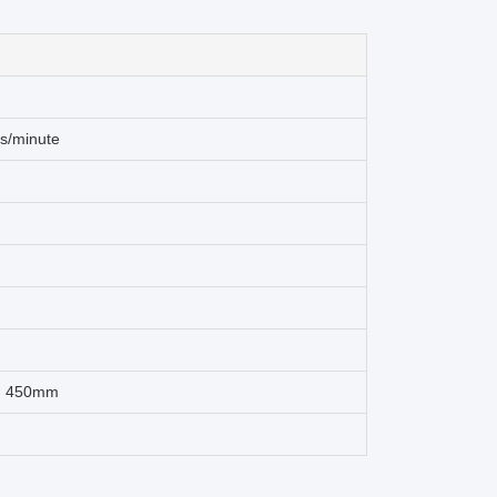
s/minute
 × 450mm