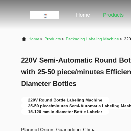
Home
Products
Home
>
Products
>
Packaging Labeling Machine
>
220
220V Semi-Automatic Round Bott
with 25-50 piece/minutes Efficie
Diameter Bottles
220V Round Bottle Labeling Machine
25-50 piece/minutes Semi-Automatic Labeling Mac
15-120 mm in diameter Bottle Labeler
Place of Origin:
Guangdong, China