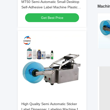
MT50 Semi-Automatic Small Desktop
Machi
Self-Adhesive Label Machine Plastic
Round Bottle Glass
Get Best Price
High Quality Semi Automatic Sticker
Label Dispenser, Labeling Machine for