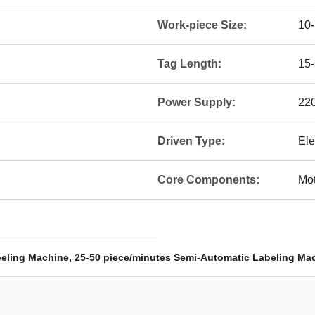
Work-piece Size:
10-
Tag Length:
15
Power Supply:
22
Driven Type:
Ele
Core Components:
Mot
,
beling Machine
25-50 piece/minutes Semi-Automatic Labeling Ma