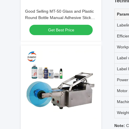
Techni
Good Selling MT-50 Glass and Plastic
Param
Round Bottle Manual Adhesive Sticker
Labeling Machine
Labeli
Get Best Price
Efficie
Workp
Label 
Label 
Power
Motor
Machi
Weigh
Note:
Cu