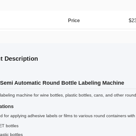
Price
$2
t Description
Semi Automatic Round Bottle Labeling Machine
abeling machine for wine bottles, plastic bottles, cans, and other round
ations
 for applying adhesive labels or films to various round containers with
ET bottles
astic bottles