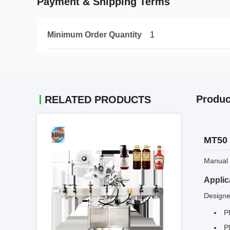
Payment & Shipping Terms
Minimum Order Quantity
1
Produc
RELATED PRODUCTS
MT50 
Manual l
Applic
Designed
P
Pl