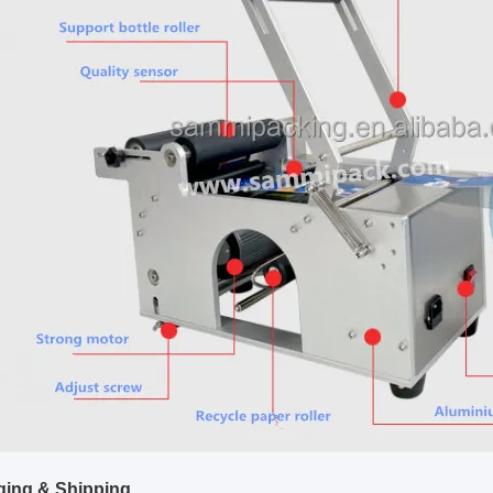
ing & Shipping