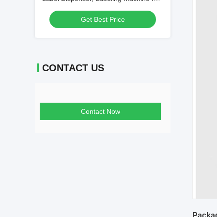
Round Bottle
Get Best Price
CONTACT US
Contact Now
Packag