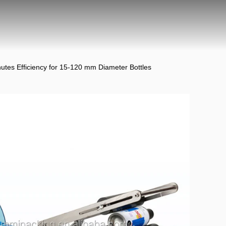
utes Efficiency for 15-120 mm Diameter Bottles