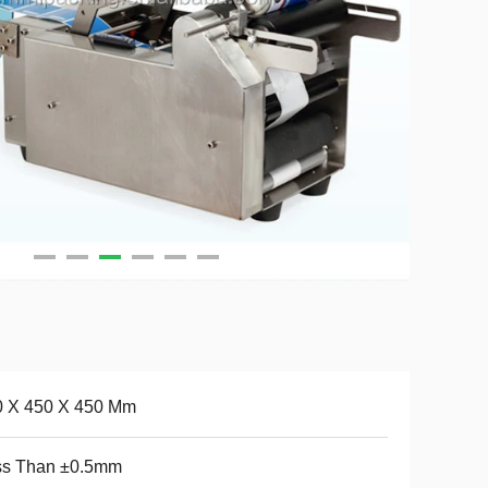
0 X 450 X 450 Mm
ss Than ±0.5mm