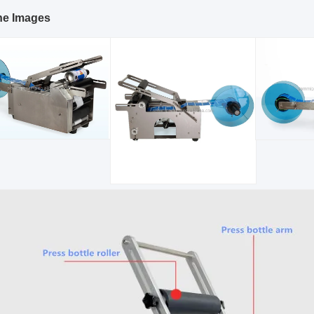
ne Images