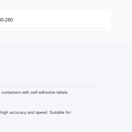
30-280
 containers with self-adhesive labels.
 high accuracy and speed. Suitable for: