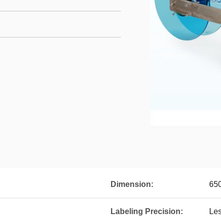
Dimension:
65
Labeling Precision:
Le