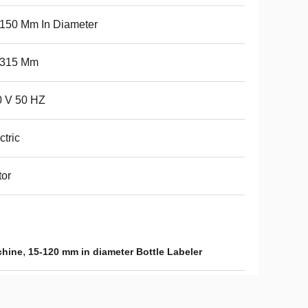
150 Mm In Diameter
-315 Mm
0 V 50 HZ
ctric
or
,
chine
15-120 mm in diameter Bottle Labeler