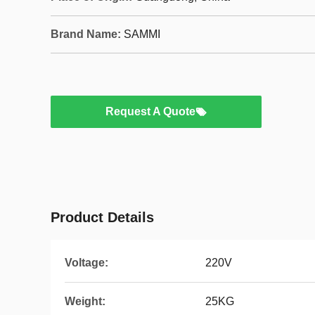
Brand Name:
SAMMI
Request A Quote
Product Details
Voltage:
220V
Weight:
25KG