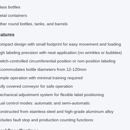
lass bottles
etal containers
ther round bottles, tanks, and barrels
atures
ompact design with small footprint for easy movement and loading
igh labeling precision with neat application (no wrinkles or bubbles)
witch-controlled circumferential position or non-position labeling
ccommodates bottle diameters from 12-120mm
imple operation with minimal training required
ully covered conveyor for safe operation
echanical adjustment system for flexible label positioning
ual control modes: automatic and semi-automatic
onstructed from stainless steel and high-grade aluminum alloy
ncludes fault stop and production counting functions