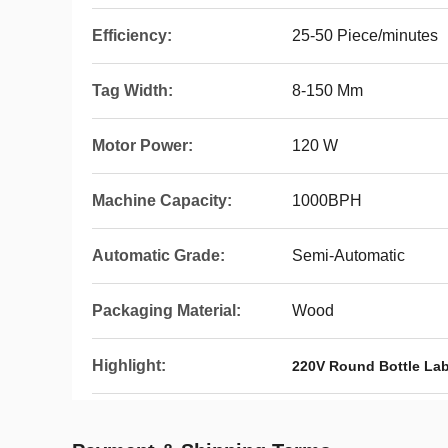
Efficiency:
25-50 Piece/minutes
Tag Width:
8-150 Mm
Motor Power:
120 W
Machine Capacity:
1000BPH
Automatic Grade:
Semi-Automatic
Packaging Material:
Wood
Highlight:
220V Round Bottle La