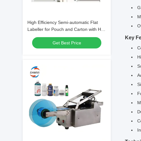
G
M
High Efficiency Semi-automatic Flat
O
Labeller for Pouch and Carton with Hot
Foil Stamping, Manual Bag Labeling
Key Fe
Get Best Price
Machine
C
H
S
A
S
F
M
D
C
I