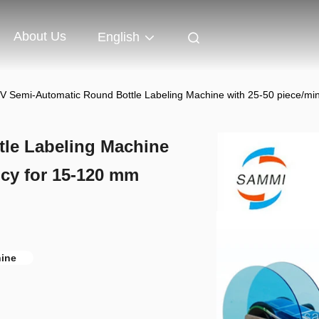
About Us
English
V Semi-Automatic Round Bottle Labeling Machine with 25-50 piece/min
le Labeling Machine
ncy for 15-120 mm
hine