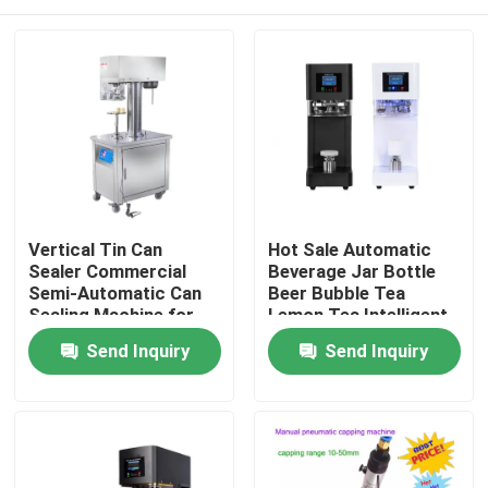
Vertical Tin Can
Hot Sale Automatic
Sealer Commercial
Beverage Jar Bottle
Semi-Automatic Can
Beer Bubble Tea
Sealing Machine for
Lemon Tea Intelligent
Plastic can aluminium
Can Seamer Plastic
Home
Send Inquiry
Send Inquiry
can
Soda Can Sealing
Machine
Products
About Us