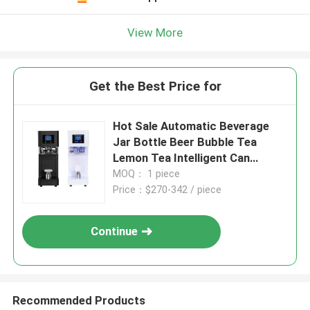
View More
Get the Best Price for
Hot Sale Automatic Beverage
Jar Bottle Beer Bubble Tea
Lemon Tea Intelligent Can
Seamer Plastic Soda Can
MOQ： 1 piece
Sealing Machine
Price：$270-342 / piece
Continue
Recommended Products