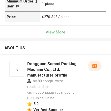
Minimum Order Q
1 piece
uantity
Price
$270-342 / piece
View More
ABOUT US
Dongguan Sammi Packing
Machine Co., Ltd.
manufacturer profile
no.80,hongfu west
road,nanchen
district,dongguan,guangdong
PRC,China ,China
5.0
Verified Supplier