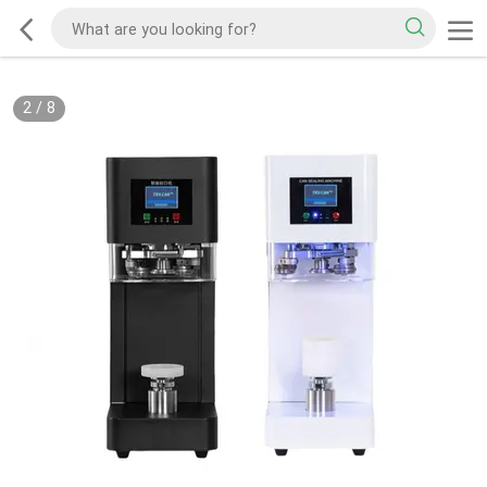
2
/
8