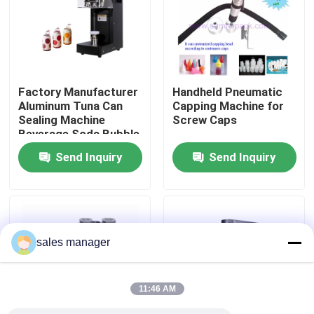
Factory Tour
Quality Control
Factory Manufacturer
Handheld Pneumatic
Aluminum Tuna Can
Capping Machine for
Sealing Machine
Screw Caps
Request A Quote
Beverage Soda Bubble
Tea Beer Automatic
Send Inquiry
Send Inquiry
Can Seamer Pet Can
Liquid Filling Packaging Machine
Sealer
Packaging Labeling Machine
sales manager
Automatic Packaging Machine
11:46 AM
Automatic Bottle Capping Machine