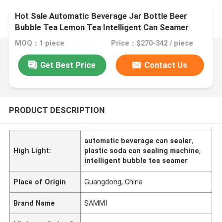
Hot Sale Automatic Beverage Jar Bottle Beer
Bubble Tea Lemon Tea Intelligent Can Seamer
Plastic Soda Can Sealing Machine
MOQ：1 piece
Price：$270-342 / piece
Get Best Price
Contact Us
PRODUCT DESCRIPTION
automatic beverage can sealer
,
High Light:
plastic soda can sealing machine
,
intelligent bubble tea seamer
Place of Origin
Guangdong, China
Brand Name
SAMMI