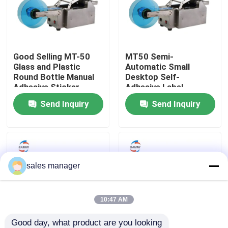
Factory Tour
Good Selling MT-50
MT50 Semi-
Quality Control
Glass and Plastic
Automatic Small
Round Bottle Manual
Desktop Self-
Adhesive Sticker
Adhesive Label
Request A Quote
Labeling Machine
Machine Plastic Round
Send Inquiry
Send Inquiry
Bottle Glass
Liquid Filling Packaging Machine
Packaging Labeling Machine
sales manager
Automatic Packaging Machine
10:47 AM
Automatic Bottle Capping Machine
Good day, what product are you looking 