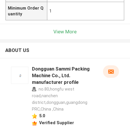
Minimum Order Q
1
uantity
View More
ABOUT US
Dongguan Sammi Packing
Machine Co., Ltd.
manufacturer profile
no.80,hongfu west
road,nanchen
district,dongguan,guangdong
PRC,China ,China
5.0
Verified Supplier