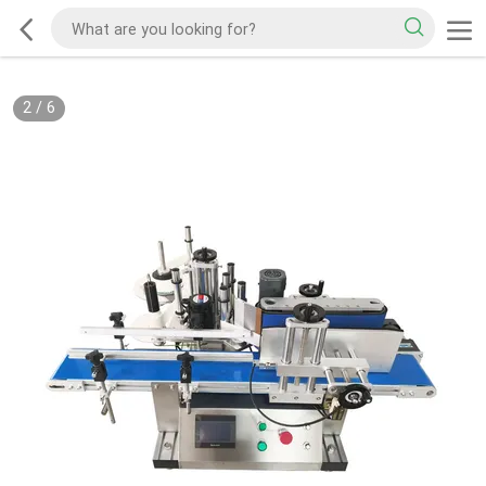
2
/
6