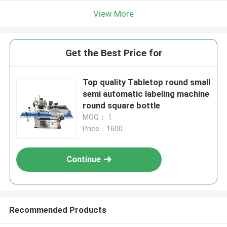
View More
Get the Best Price for
Top quality Tabletop round small
semi automatic labeling machine
round square bottle
MOQ： 1
Price：1600
Continue
Recommended Products