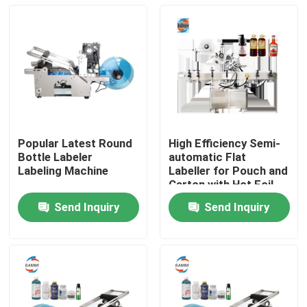
Popular Latest Round
High Efficiency Semi-
Bottle Labeler
automatic Flat
Labeling Machine
Labeller for Pouch and
Carton with Hot Foil
Stamping, Manual Bag
Send Inquiry
Send Inquiry
Labeling Machine
Home
Products
About Us