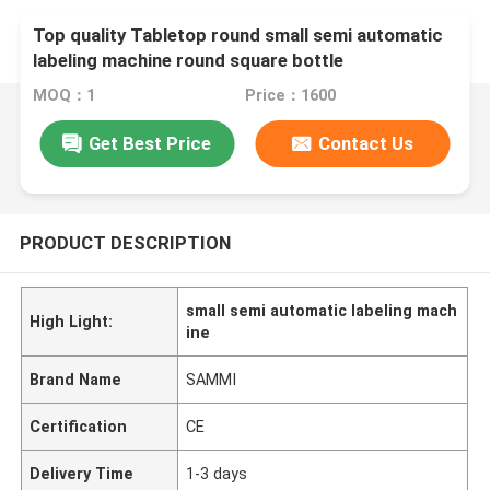
Top quality Tabletop round small semi automatic
labeling machine round square bottle
MOQ：1
Price：1600
Get Best Price
Contact Us
PRODUCT DESCRIPTION
small semi automatic labeling mach
High Light:
ine
Brand Name
SAMMI
Certification
CE
Delivery Time
1-3 days