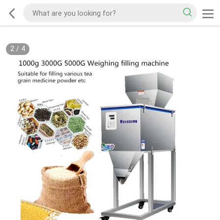
2
/
4