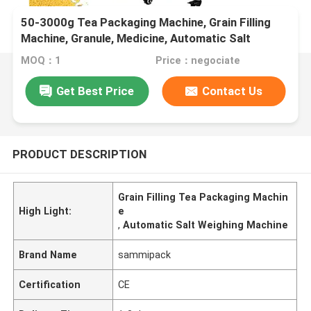
50-3000g Tea Packaging Machine, Grain Filling
Machine, Granule, Medicine, Automatic Salt
Weighing Machine,
MOQ：1
Price：negociate
Get Best Price
Contact Us
PRODUCT DESCRIPTION
Grain Filling Tea Packaging Machin
High Light:
e
,
Automatic Salt Weighing Machine
Brand Name
sammipack
Certification
CE