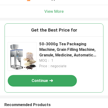
View More
Get the Best Price for
50-3000g Tea Packaging
Machine, Grain Filling Machine,
Granule, Medicine, Automatic
Salt Weighing Machine,
MOQ： 1
Price：negociate
Continue
Recommended Products