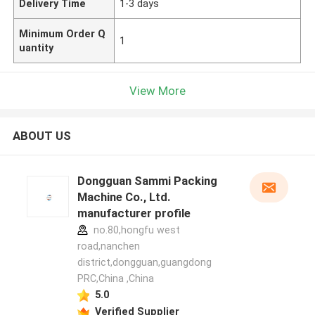
Delivery Time
1-3 days
Minimum Order Q
1
uantity
View More
ABOUT US
Dongguan Sammi Packing
Machine Co., Ltd.
manufacturer profile
no.80,hongfu west
road,nanchen
district,dongguan,guangdong
PRC,China ,China
5.0
Verified Supplier