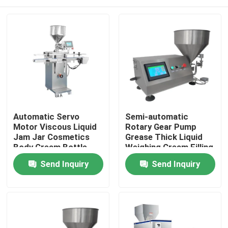
Automatic Servo
Semi-automatic
Motor Viscous Liquid
Rotary Gear Pump
Jam Jar Cosmetics
Grease Thick Liquid
Body Cream Bottle
Weighing Cream Filling
Paste Piston Pump
Machine
Home
Send Inquiry
Send Inquiry
Filling Machine
Products
About Us