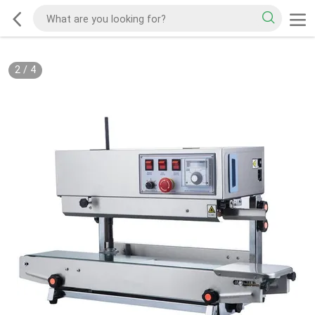
2
/
4