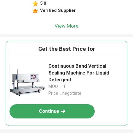
5.0
Verified Supplier
View More
Get the Best Price for
Continuous Band Vertical
Sealing Machine For Liquid
Detergent
MOQ： 1
Price：negotiate
Continue