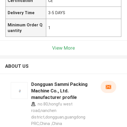
Certification
CE
Delivery Time
3-5 DAYS
Minimum Order Q
1
uantity
View More
ABOUT US
Dongguan Sammi Packing
Machine Co., Ltd.
manufacturer profile
no.80,hongfu west
road,nanchen
district,dongguan,guangdong
PRC,China ,China