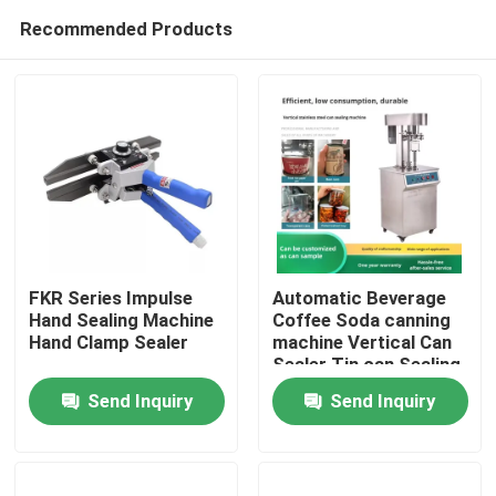
Recommended Products
FKR Series Impulse
Automatic Beverage
Hand Sealing Machine
Coffee Soda canning
Hand Clamp Sealer
machine Vertical Can
Home
Sealer Tin can Sealing
Machine
Send Inquiry
Send Inquiry
Products
About Us