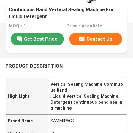
Continuous Band Vertical Sealing Machine For
Liquid Detergent
MOQ：1
Price：negotiate
Get Best Price
Contact Us
PRODUCT DESCRIPTION
Vertical Sealing Machine Continuo
us Band
High Light:
,
Liquid Vertical Sealing Machine
,
Detergent continuous band sealin
g machine
Brand Name
SAMMIPACK