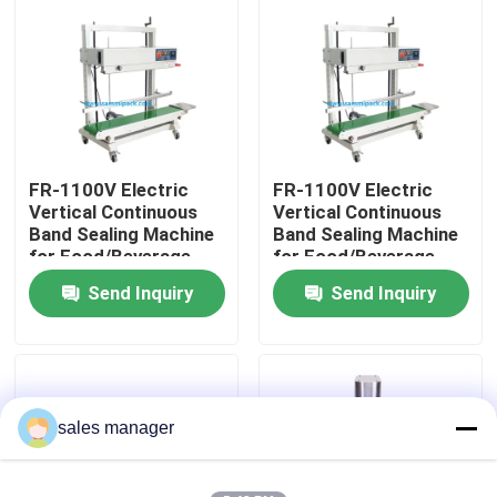
Factory Tour
Quality Control
FR-1100V Electric
FR-1100V Electric
Request A Quote
Vertical Continuous
Vertical Continuous
Band Sealing Machine
Band Sealing Machine
for Food/Beverage
for Food/Beverage
Liquid Filling Packaging Machine
Plastic Bags Foil Film
Plastic Bags Foil Film
Send Inquiry
Send Inquiry
Pouch Packaging
Pouch Packaging
Machine
Machine
Packaging Labeling Machine
Automatic Packaging Machine
sales manager
Automatic Bottle Capping Machine