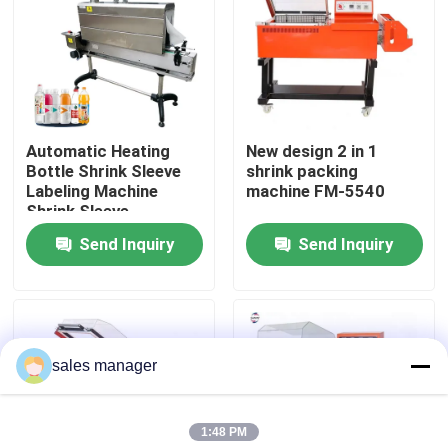
Factory Tour
Quality Control
Automatic Heating
New design 2 in 1
Bottle Shrink Sleeve
shrink packing
Request A Quote
Labeling Machine
machine FM-5540
Shrink Sleeve
Applicator With Steam
Send Inquiry
Send Inquiry
Liquid Filling Packaging Machine
Tunnel
Packaging Labeling Machine
sales manager
Automatic Packaging Machine
1:48 PM
Automatic Bottle Capping Machine