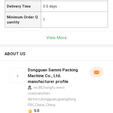
Delivery Time
3-5 days
Minimum Order Q
1
uantity
View More
ABOUT US
Dongguan Sammi Packing
Machine Co., Ltd.
manufacturer profile
no.80,hongfu west
road,nanchen
district,dongguan,guangdong
PRC,China ,China
5.0