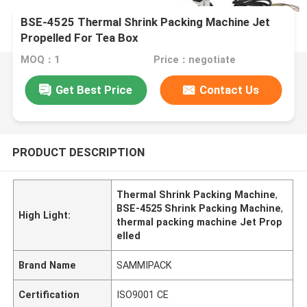
BSE-4525 Thermal Shrink Packing Machine Jet
Propelled For Tea Box
MOQ：1
Price：negotiate
Get Best Price
Contact Us
PRODUCT DESCRIPTION
Thermal Shrink Packing Machine
,
BSE-4525 Shrink Packing Machine
,
High Light:
thermal packing machine Jet Prop
elled
Brand Name
SAMMIPACK
Certification
ISO9001 CE