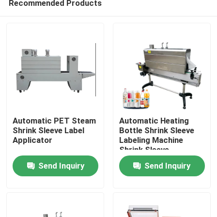
Recommended Products
Automatic PET Steam
Automatic Heating
Shrink Sleeve Label
Bottle Shrink Sleeve
Applicator
Labeling Machine
Shrink Sleeve
Home
Applicator With Steam
Send Inquiry
Send Inquiry
Tunnel
Products
About Us