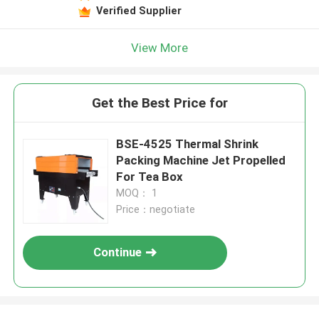
Verified Supplier
View More
Get the Best Price for
BSE-4525 Thermal Shrink
Packing Machine Jet Propelled
For Tea Box
MOQ： 1
Price：negotiate
Continue