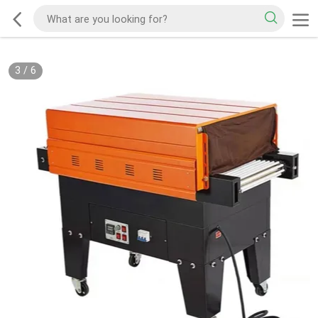
3
/
6