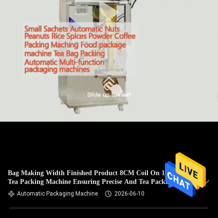
Bag Making Width Finished Product 8CM Coil On 16CM
Tea Packing Machine Ensuring Precise And Tea Packaging
Automatic Packaging Machine
2026-06-10