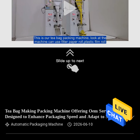
Tea Bag Making Packing Machine Offering Oem Service
Designed to Enhance Packaging Speed and Adapt to Specific
Requirements
Automatic Packaging Machine
2026-06-10