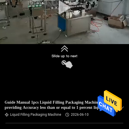
Guide Manual 1pcs Liquid Filling Packaging Machine
providing Accuracy less than or equal to 1 percent liquid
packaging
Liquid Filling Packaging Machine
2026-06-10