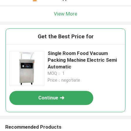
View More
Get the Best Price for
Single Room Food Vacuum
Packing Machine Electric Semi
Automatic
MOQ： 1
Price：negotiate
Continue
Recommended Products