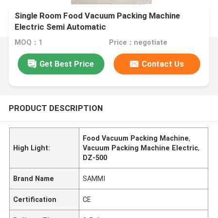
Single Room Food Vacuum Packing Machine
Electric Semi Automatic
MOQ：1
Price：negotiate
Get Best Price
Contact Us
PRODUCT DESCRIPTION
Food Vacuum Packing Machine
,
High Light:
Vacuum Packing Machine Electric
,
DZ-500
Brand Name
SAMMI
Certification
CE