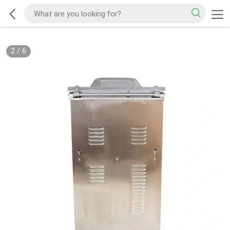
2
/
6