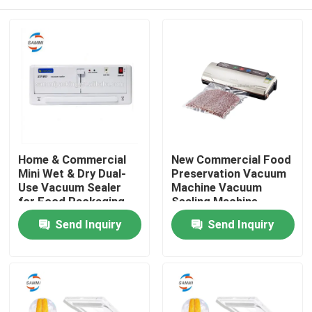
Home & Commercial
New Commercial Food
Mini Wet & Dry Dual-
Preservation Vacuum
Use Vacuum Sealer
Machine Vacuum
for Food Packaging
Sealing Machine
Cheap Price
Packaging Machine
Home
Send Inquiry
Send Inquiry
Products
About Us