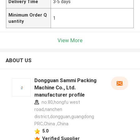
Delivery Time
3-5 days
Minimum Order Q
1
uantity
View More
ABOUT US
Dongguan Sammi Packing
Machine Co., Ltd.
manufacturer profile
no.80,hongfu west
road,nanchen
district,dongguan,guangdong
PRC,China ,China
5.0
Verified Supplier