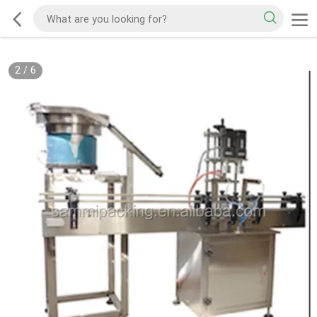
2
/
6