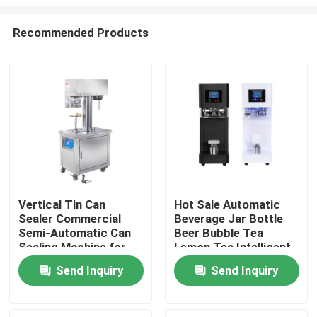
Recommended Products
Vertical Tin Can
Hot Sale Automatic
Sealer Commercial
Beverage Jar Bottle
Home
Semi-Automatic Can
Beer Bubble Tea
Sealing Machine for
Lemon Tea Intelligent
Plastic can aluminium
Can Seamer Plastic
Products
Send Inquiry
Send Inquiry
can
Soda Can Sealing
Machine
About Us