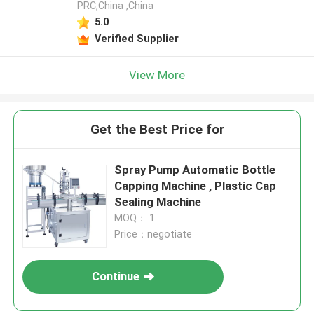
PRC,China ,China
5.0
Verified Supplier
View More
Get the Best Price for
Spray Pump Automatic Bottle
Capping Machine , Plastic Cap
Sealing Machine
MOQ： 1
Price：negotiate
Continue