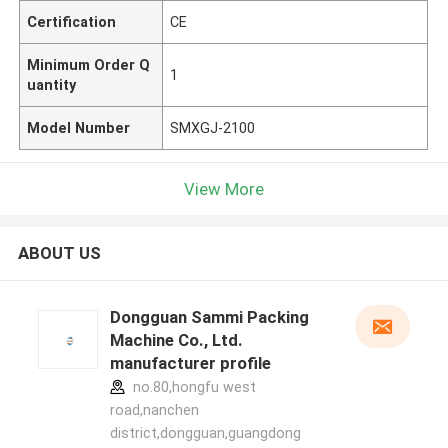
Certification
CE
Minimum Order Q
1
uantity
Model Number
SMXGJ-2100
View More
ABOUT US
Dongguan Sammi Packing
Machine Co., Ltd.
manufacturer profile
no.80,hongfu west
road,nanchen
district,dongguan,guangdong