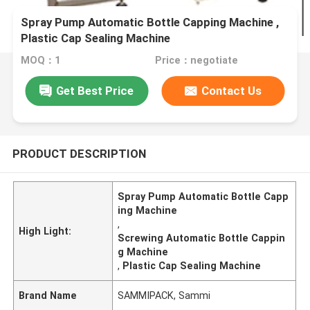
Spray Pump Automatic Bottle Capping Machine ,
Plastic Cap Sealing Machine
MOQ：1
Price：negotiate
Get Best Price
Contact Us
PRODUCT DESCRIPTION
Spray Pump Automatic Bottle Capp
ing Machine
,
High Light:
Screwing Automatic Bottle Cappin
g Machine
,
Plastic Cap Sealing Machine
Brand Name
SAMMIPACK, Sammi