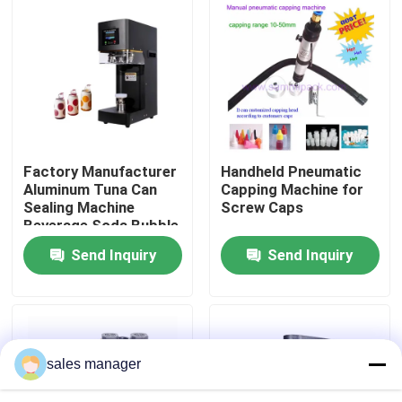
Factory Tour
Quality Control
Request A Quote
Factory Manufacturer
Handheld Pneumatic
Aluminum Tuna Can
Capping Machine for
Sealing Machine
Screw Caps
Liquid Filling Packaging Machine
Beverage Soda Bubble
Tea Beer Automatic
Send Inquiry
Send Inquiry
Can Seamer Pet Can
Packaging Labeling Machine
Sealer
Automatic Packaging Machine
sales manager
Automatic Bottle Capping Machine